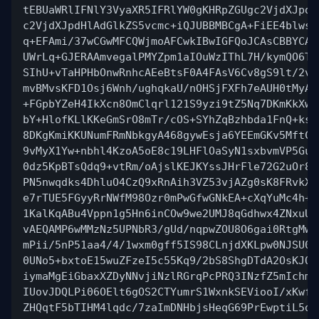
tEBUaWRlIFNlY3VyaXR5IFRlYW0gKHRpZGUgc2VjdXJpdH
c2VjdXJpdHlAdGlkZS5vcmc+iQJUBBMBCgA+FiEE4blwsr
q+EFAmi/37wCGwMFCQWjmoAFCwkIBwIGFQoJCAsCBBYCAw
UWrLq+GJERAAmvegalPMYZpm1aIOuWzIThL7H/kymQO6TV
SIhU+vTaHPHbOnwRnhcAEeBtsF0A4FAsV6Cv8gS9lt/2vd
mvBMvsKFD1Osj6Wnh/ughqkaU/nOHSjFXFh7eAUH0tMyAw
+FGpbYZeH4IkXcn8OmClqrl121S9yzi9tZ5Nq7DKmKkXwp
bY+HlofKLlKKeGmSrO8mTr/cOS+SYhZqBzhbda1FnQ+ksD
8DKgKmiKKUNumFRmNbkgyA468gywEsja6YEEmGKv5MftCY
9vMyX1Yw+nbhl4KzoA5oE8c19LHFlOaSyN1sxbvmVP5Gux
0dz5KpBTsQdq9+vtRm/oAjslKEJKYssJHrFle72G2uOr8l
PN5nwqdks4DhluO4CzQ9xRnAih3VZ53vjAZg0sK8FRvkX5
e7rTUE5FGyyRrNWfM98Ozr0mPwGfwGNkEA+cXqYuMc4h+U
1KalKqABu4Vppn1g5Hn6inCOw9we2UMJ8qGdhwx4ZNxuU4
vAEQAMP6wMMzNz5UPNbR3/gUd/nqpwZOU8O6gai0RtgMwO
mPii/5nP51aa4/4/1wxm0gff5IS98CLnjdXKLpw0NJSU0O
0UNo5+bxtoE15wuZFzeI5c55Kq9/2bS8ShgDTdA2OsKJOk
iymaMgEiGbaxXZDyNNvjiNzlRGrqPcPRQ3INzfZ5mIchmU
IUovJDQLPi06OElt6gOS2CTYumrS1WxnkSEViooI/xKwfK
ZHQqtF5bTIHM4lqdc/7zaImDNHbjsHeqG69PrEwptiL5dP