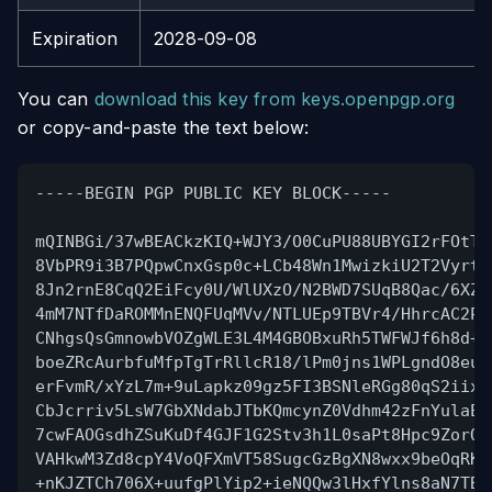
Expiration
2028-09-08
You can
download this key from keys.openpgp.org
or copy-and-paste the text below:
-----BEGIN PGP PUBLIC KEY BLOCK-----
mQINBGi/37wBEACkzKIQ+WJY3/O0CuPU88UBYGI2rFOtTL
8VbPR9i3B7PQpwCnxGsp0c+LCb48Wn1MwizkiU2T2Vyrtx
8Jn2rnE8CqQ2EiFcy0U/WlUXzO/N2BWD7SUqB8Qac/6XZv
4mM7NTfDaROMMnENQFUqMVv/NTLUEp9TBVr4/HhrcAC2P/
CNhgsQsGmnowbVOZgWLE3L4M4GBOBxuRh5TWFWJf6h8d+E
boeZRcAurbfuMfpTgTrRllcR18/lPm0jns1WPLgndO8eu4
erFvmR/xYzL7m+9uLapkz09gz5FI3BSNleRGg80qS2iixv
CbJcrriv5LsW7GbXNdabJTbKQmcynZ0Vdhm42zFnYulaEd
7cwFAOGsdhZSuKuDf4GJF1G2Stv3h1L0saPt8Hpc9ZorQI
VAHkwM3Zd8cpY4VoQFXmVT58SugcGzBgXN8wxx9beOqRKC
+nKJZTCh706X+uufgPlYip2+ieNQQw3lHxfYlns8aN7TBk