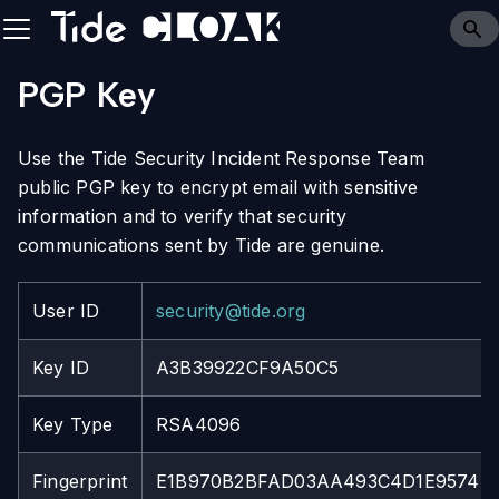
PGP Key
Use the Tide Security Incident Response Team
public PGP key to encrypt email with sensitive
information and to verify that security
communications sent by Tide are genuine.
User ID
security@tide.org
Key ID
A3B39922CF9A50C5
Key Type
RSA4096
Fingerprint
E1B970B2BFAD03AA493C4D1E9574B