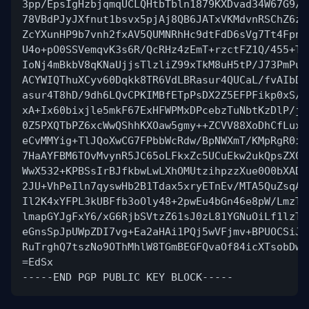
3pp/EpsIgHzbjqmqUCLQHtbTbln1879KXDvad34W67G9/Z
78VBdPJyJXfnut1bsvx5pjAj8QB6JATxVKMdvnRSChZ6zf
ZcYXunHP9b7vnh2fxAV5QUMNRhHc9dtFdD6sVg7Tt4Fpne
U4o+pO0SSVemqvK3s6R/QcRHz4zEmT+rzctFZ1Q/455+T5
IoNj4mBkbV8qKNaUjjsTlzliZ99xTkM8uH5tP/J73PmPuM
ACYWIQThuXCyv60Dqkk8TR6VdLBRasur4QUCaL/fvAIbDA
asur4T8hD/9dh6LQvCPKIMBfETpPsDX2Z5EFPFikp0xS/G
xA+Ix60bixjle5mkF67ExHFWPMxDPcebzTuNbtKzDlP/j/
0Z5PXQTbPZ6xcWwQShhKXOaw5gmy++ZCVV88XoDhCfLuxf
eCvMMYig+TlJQoXwCG7FPbbWcRdw/BpNWXmT/KMpRgR0ie
7HaAYFBM6TOvMvynR5JC65oLFkxZc5UCuEkw2ukQpsZX0J
WwX532+KPBSsIrBJfkbwLwLXhOMUtzihpzzXue0O0bXADy
2JU+VhPeIln7qyswHb2B1Tdax5xryETnEv/MTA5QuZsqA/
Il2K4xYFPL3kUBFfb3oOly48+2pwEu4bGn46e8pW/LmzTx
lmapGYJgFxY6/xG6RjbSVtzZ61sJ0zL81YGNuOiLf1lzTi
eGnsSpJpUWpZDI7vg+Ea2aHAi1PQj5wVFjmv+BPUOCSiJR
RuTrghQ7tszNo9OThMhlW8TGmBEGFQvaOf84icXTsobDwe
=EdSx
-----END PGP PUBLIC KEY BLOCK-----