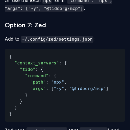
Or use the local
form:
npx
"command": "npx",
.
"args": ["-y", "@tideorg/mcp"]
Option 7: Zed
Add to
:
~/.config/zed/settings.json
{
"context_servers"
: {
"tide"
: {
"command"
: {
"path"
:
"npx"
,
"args"
: [
"-y"
,
"@tideorg/mcp"
]
}
}
}
}