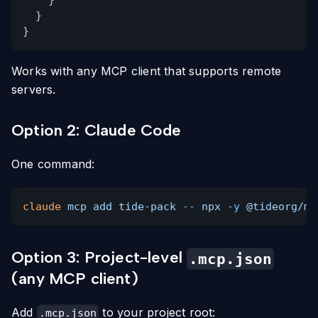
}
}
}
Works with any MCP client that supports remote
servers.
Option 2: Claude Code
One command:
claude
mcp add tide-pack
--
npx
-y
@tideorg/mc
Option 3: Project-level
.mcp.json
(any MCP client)
Add
to your project root:
.mcp.json