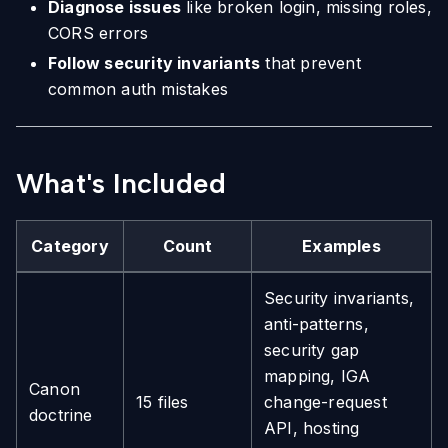
Diagnose issues
like broken login, missing roles,
CORS errors
Follow security invariants
that prevent
common auth mistakes
What's Included
Category
Count
Examples
Security invariants,
anti-patterns,
security gap
mapping, IGA
Canon
15 files
change-request
doctrine
API, hosting