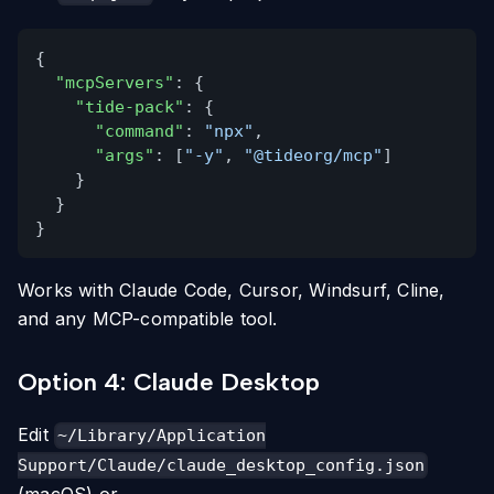
{
"mcpServers"
: {
"tide-pack"
: {
"command"
:
"npx"
,
"args"
: [
"-y"
,
"@tideorg/mcp"
]
}
}
}
Works with Claude Code, Cursor, Windsurf, Cline,
and any MCP-compatible tool.
Option 4: Claude Desktop
Edit
~/Library/Application
Support/Claude/claude_desktop_config.json