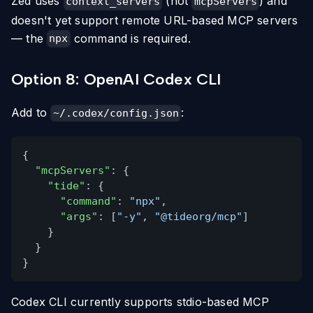
Zed uses
(not
) and
context_servers
mcpServers
doesn't yet support remote URL-based MCP servers
— the
command is required.
npx
Option 8: OpenAI Codex CLI
Add to
:
~/.codex/config.json
{
"mcpServers"
: {
"tide"
: {
"command"
:
"npx"
,
"args"
: [
"-y"
,
"@tideorg/mcp"
]
}
}
}
Codex CLI currently supports stdio-based MCP