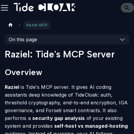
Raziel MCP
On this page
Raziel: Tide's MCP Server
Overview
Raziel
is Tide's MCP server. It gives AI coding
assistants deep knowledge of TideCloak: auth,
threshold cryptography, end-to-end encryption, IGA
governance, and Forseti smart contracts. It also
performs a
security gap analysis
of your existing
system and provides
self-host vs managed-hosting
guidance. Instead of guessing, your AI follows