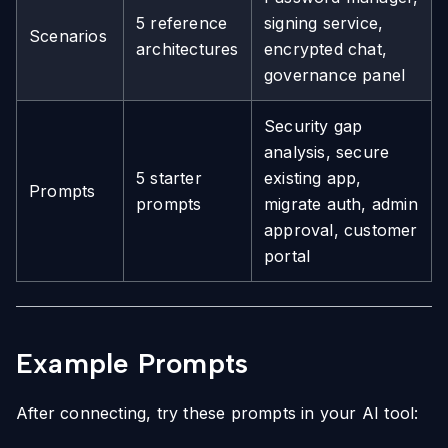
5 reference
signing service,
Scenarios
architectures
encrypted chat,
governance panel
Security gap
analysis, secure
5 starter
existing app,
Prompts
prompts
migrate auth, admin
approval, customer
portal
Example Prompts
After connecting, try these prompts in your AI tool: