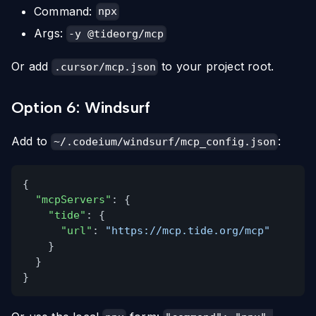
Command:
npx
Args:
-y @tideorg/mcp
Or add
to your project root.
.cursor/mcp.json
Option 6: Windsurf
Add to
:
~/.codeium/windsurf/mcp_config.json
{
"mcpServers"
: {
"tide"
: {
"url"
:
"https://mcp.tide.org/mcp"
}
}
}