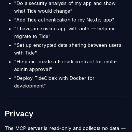
"Do a security analysis of my app and show
what Tide would change"
"Add Tide authentication to my Next.js app"
"I have an existing app with auth — help me
migrate to Tide"
"Set up encrypted data sharing between users
with Tide"
"Help me create a Forseti contract for multi-
admin approval"
"Deploy TideCloak with Docker for
development"
Privacy
The MCP server is read-only and collects no data —