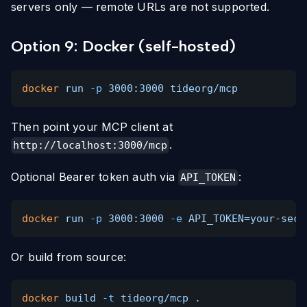
servers only — remote URLs are not supported.
Option 9: Docker (self-hosted)
docker
run
-p
3000:3000 tideorg/mcp
Then point your MCP client at
.
http://localhost:3000/mcp
Optional Bearer token auth via
:
API_TOKEN
docker
run
-p
3000:3000
-e
API_TOKEN=your-secr
Or build from source:
docker
build
-t
tideorg/mcp .