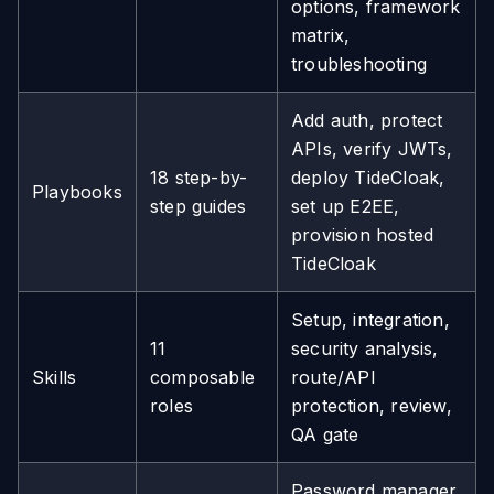
options, framework
matrix,
troubleshooting
Add auth, protect
APIs, verify JWTs,
18 step-by-
deploy TideCloak,
Playbooks
step guides
set up E2EE,
provision hosted
TideCloak
Setup, integration,
11
security analysis,
Skills
composable
route/API
roles
protection, review,
QA gate
Password manager,