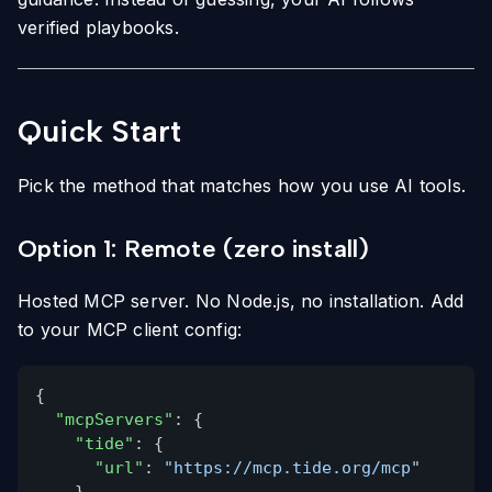
verified playbooks.
Quick Start
Pick the method that matches how you use AI tools.
Option 1: Remote (zero install)
Hosted MCP server. No Node.js, no installation. Add
to your MCP client config:
{
"mcpServers"
: {
"tide"
: {
"url"
:
"https://mcp.tide.org/mcp"