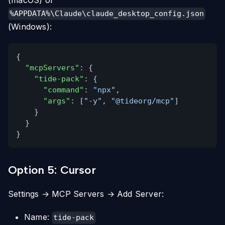
(macOS) or
%APPDATA%\Claude\claude_desktop_config.json
(Windows):
{
"mcpServers"
: {
"tide-pack"
: {
"command"
:
"npx"
,
"args"
: [
"-y"
,
"@tideorg/mcp"
]
}
}
}
Option 5: Cursor
Settings → MCP Servers → Add Server:
Name:
tide-pack