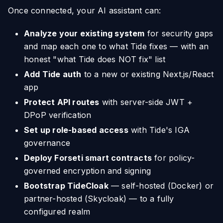
Once connected, your AI assistant can:
Analyze your existing system
for security gaps
and map each one to what Tide fixes — with an
honest "what Tide does NOT fix" list
Add Tide auth
to a new or existing Next.js/React
app
Protect API routes
with server-side JWT +
DPoP verification
Set up role-based access
with Tide's IGA
governance
Deploy Forseti smart contracts
for policy-
governed encryption and signing
Bootstrap TideCloak
— self-hosted (Docker) or
partner-hosted (Skycloak) — to a fully
configured realm