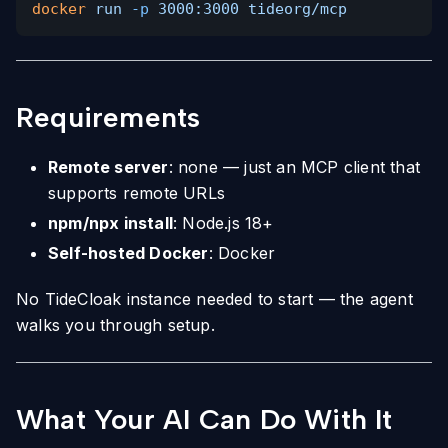
docker
run
-p
3000:3000 tideorg/mcp
Requirements
Remote server
: none — just an MCP client that
supports remote URLs
npm/npx install
: Node.js 18+
Self-hosted Docker
: Docker
No TideCloak instance needed to start — the agent
walks you through setup.
What Your AI Can Do With It