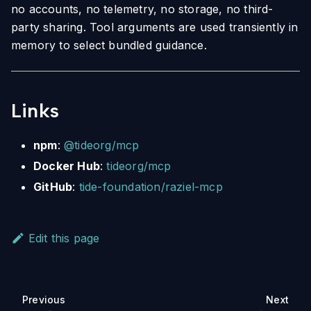
no accounts, no telemetry, no storage, no third-
party sharing. Tool arguments are used transiently in
memory to select bundled guidance.
Links
npm
:
@tideorg/mcp
Docker Hub
:
tideorg/mcp
GitHub
:
tide-foundation/raziel-mcp
Edit this page
Previous
Next