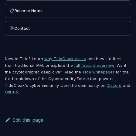
📋
Release Notes
💬
Contact
New to Tide? Learn
why TideCloak exists
and how it differs
from traditional IAM, or explore the
full feature overview
. Want
the cryptographic deep dive? Read the
Tide whitepaper
for the
full breakdown of the Cybersecurity Fabric that powers
TideCloak's cyber immunity. Join the community on
Discord
and
GitHub
.
Edit this page