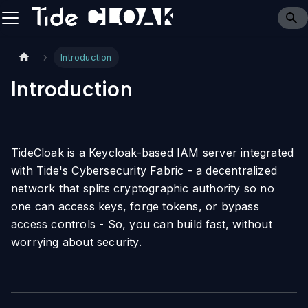
Introduction
Introduction
TideCloak is a Keycloak-based IAM server integrated
with Tide's Cybersecurity Fabric - a decentralized
network that splits cryptographic authority so no
one can access keys, forge tokens, or bypass
access controls - So, you can build fast, without
worrying about security.