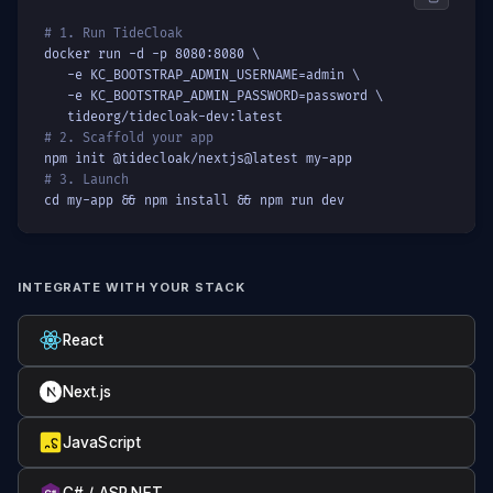
# 1. Run TideCloak
docker run -d -p 8080:8080 \

   -e KC_BOOTSTRAP_ADMIN_USERNAME=admin \

   -e KC_BOOTSTRAP_ADMIN_PASSWORD=password \

   tideorg/tidecloak-dev:latest
# 2. Scaffold your app
npm init @tidecloak/nextjs@latest my-app
# 3. Launch
cd my-app && npm install && npm run dev
INTEGRATE WITH YOUR STACK
React
Next.js
JavaScript