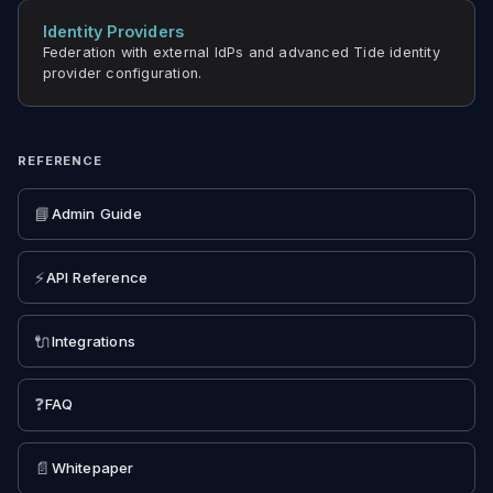
Identity Providers
Federation with external IdPs and advanced Tide identity
provider configuration.
REFERENCE
📘
Admin Guide
⚡
API Reference
🔌
Integrations
❓
FAQ
📄
Whitepaper