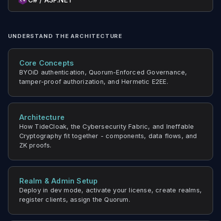
C# / ASP.NET
UNDERSTAND THE ARCHITECTURE
Core Concepts
BYOiD authentication, Quorum-Enforced Governance,
tamper-proof authorization, and Hermetic E2EE.
Architecture
How TideCloak, the Cybersecurity Fabric, and Ineffable
Cryptography fit together - components, data flows, and
ZK proofs.
Realm & Admin Setup
Deploy in dev mode, activate your license, create realms,
register clients, assign the Quorum.