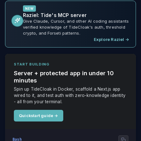
NEW
Raziel: Tide's MCP server
Give Claude, Cursor, and other AI coding assistants
verified knowledge of TideCloak's auth, threshold
crypto, and Forseti patterns.
Explore Raziel
→
START BUILDING
Server + protected app in under 10
minutes
Spin up TideCloak in Docker, scaffold a Next.js app
wired to it, and test auth with zero-knowledge identity
- all from your terminal.
Quickstart guide
→
Bash