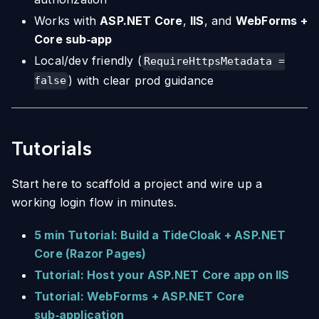
Works with
ASP.NET Core
,
IIS
, and
WebForms +
Core sub‑app
Local/dev friendly (
RequireHttpsMetadata =
) with clear prod guidance
false
Tutorials
Start here to scaffold a project and wire up a
working login flow in minutes.
5 min Tutorial: Build a TideCloak + ASP.NET
Core (Razor Pages)
Tutorial: Host your ASP.NET Core app on IIS
Tutorial: WebForms + ASP.NET Core
sub‑application