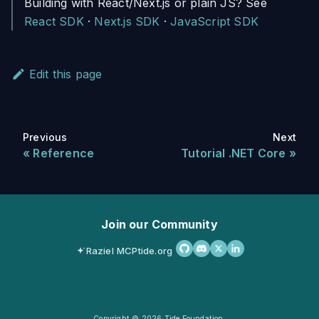
Building with React/Next.js or plain JS? See
React SDK
·
Next.js SDK
·
JavaScript SDK
Edit this page
Previous
Next
Reference
Tutorial .NET Core
Join our Community
Raziel MCP
tide.org
Copyright © 2026 Tide Foundation.