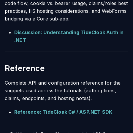
code flow, cookie vs. bearer usage, claims/roles best
practices, IIS hosting considerations, and WebForms
bridging via a Core sub‑app.
Discussion: Understanding TideCloak Auth in
.NET
Reference
Complete API and configuration reference for the
snippets used across the tutorials (auth options,
claims, endpoints, and hosting notes).
Reference: TideCloak C# / ASP.NET SDK