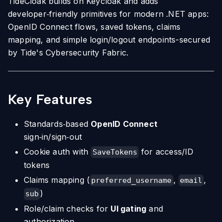
TideCloak builds on Keycloak and adds
developer‑friendly primitives for modern .NET apps:
OpenID Connect flows, saved tokens, claims
mapping, and simple login/logout endpoints-secured
by Tide's Cybersecurity Fabric.
Key Features
Standards‑based
OpenID Connect
sign‑in/sign‑out
Cookie auth with
for access/ID
SaveTokens
tokens
Claims mapping (
,
,
preferred_username
email
)
sub
Role/claim checks for
UI gating
and
authorization