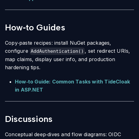
How‑to Guides
Copy‑paste recipes: install NuGet packages,
configure
, set redirect URIs,
AddAuthentication()
map claims, display user info, and production
hardening tips.
How‑to Guide: Common Tasks with TideCloak
in ASP.NET
Discussions
Conceptual deep‑dives and flow diagrams: OIDC