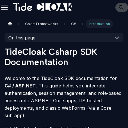
Code Frameworks
C#
Introduction
On this page
TideCloak Csharp SDK
Documentation
Welcome to the TideCloak SDK documentation for
C# / ASP.NET
. This guide helps you integrate
authentication, session management, and role‑based
access into ASP.NET Core apps, IIS‑hosted
deployments, and classic WebForms (via a Core
sub‑app).