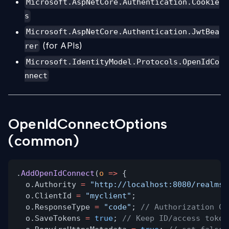
Microsoft.AspNetCore.Authentication.Cookie
s
Microsoft.AspNetCore.Authentication.JwtBea
(for APIs)
rer
Microsoft.IdentityModel.Protocols.OpenIdCo
nnect
OpenIdConnectOptions
(common)
.
AddOpenIdConnect
(
o
=>
{
o.Authority
=
"http://localhost:8080/realms/
o.ClientId
=
"myclient"
;
o.ResponseType
=
"code"
;
// Authorization Co
o.SaveTokens
=
true
;
// Keep ID/access token