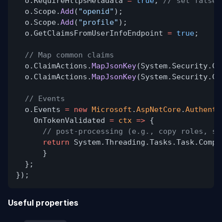
o.RequireHttpsMetadata
=
true
;
// set false 
o.Scope.
Add
(
"openid"
);
o.Scope.
Add
(
"profile"
);
o.GetClaimsFromUserInfoEndpoint
=
true
;
// Map common claims
o.ClaimActions.
MapJsonKey
(System.Security.Cl
o.ClaimActions.
MapJsonKey
(System.Security.Cl
// Events
o.Events
= new
Microsoft
.
AspNetCore
.
Authenti
OnTokenValidated
=
ctx
=>
{
// post‑processing (e.g., copy roles, se
return
System.Threading.Tasks.Task.Compl
}
};
});
Useful properties