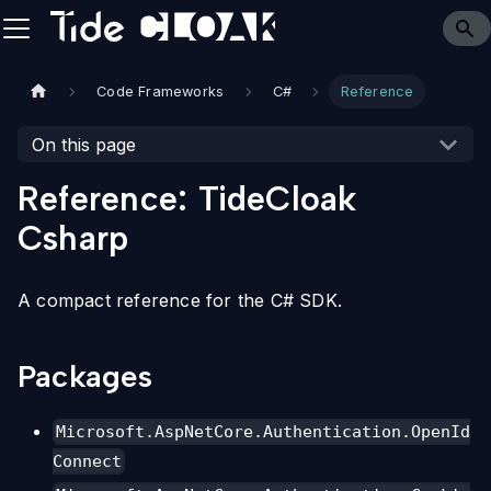
Code Frameworks
C#
Reference
On this page
Reference: TideCloak
Csharp
A compact reference for the C# SDK.
Packages
Microsoft.AspNetCore.Authentication.OpenId
Connect