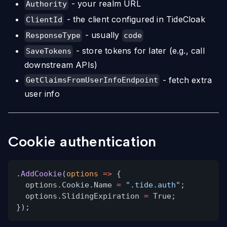
- your realm URL
Authority
- the client configured in TideCloak
ClientId
- usually
ResponseType
code
- store tokens for later (e.g., call
SaveTokens
downstream APIs)
- fetch extra
GetClaimsFromUserInfoEndpoint
user info
Cookie authentication
.
AddCookie
(
options
=>
{
options.Cookie.Name
=
".tide.auth"
;
options.SlidingExpiration
=
True;
});