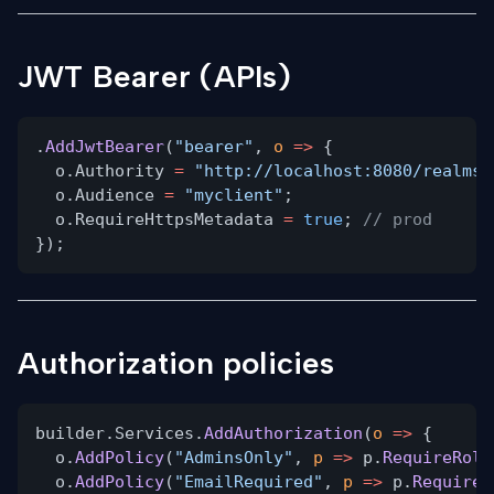
JWT Bearer (APIs)
.
AddJwtBearer
(
"bearer"
,
o
=>
{
o.Authority
=
"http://localhost:8080/realms/
o.Audience
=
"myclient"
;
o.RequireHttpsMetadata
=
true
;
// prod
});
Authorization policies
builder.Services.
AddAuthorization
(
o
=>
{
o.
AddPolicy
(
"AdminsOnly"
,
p
=>
p.
RequireRole
o.
AddPolicy
(
"EmailRequired"
,
p
=>
p.
RequireC