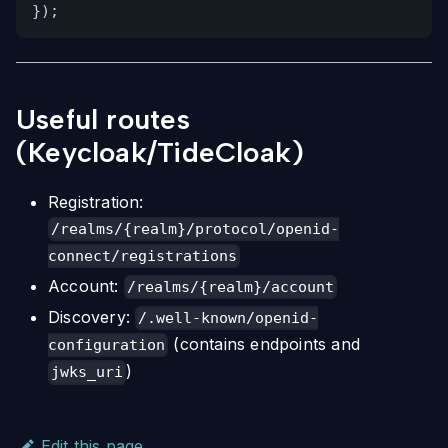
});
Useful routes
(Keycloak/TideCloak)
Registration:
/realms/{realm}/protocol/openid-
connect/registrations
Account:
/realms/{realm}/account
Discovery:
/.well-known/openid-
(contains endpoints and
configuration
)
jwks_uri
Edit this page