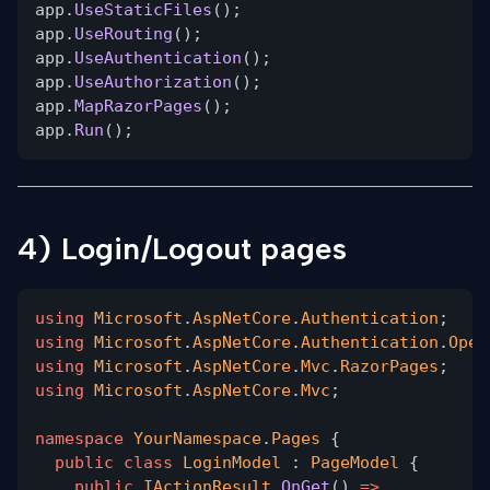
app.
UseStaticFiles
();
app.
UseRouting
();
app.
UseAuthentication
();
app.
UseAuthorization
();
app.
MapRazorPages
();
app.
Run
();
4) Login/Logout pages
using
Microsoft
.
AspNetCore
.
Authentication
;
using
Microsoft
.
AspNetCore
.
Authentication
.
Open
using
Microsoft
.
AspNetCore
.
Mvc
.
RazorPages
;
using
Microsoft
.
AspNetCore
.
Mvc
;
namespace
YourNamespace
.
Pages
{
public class
LoginModel
:
PageModel
{
public
IActionResult
OnGet
()
=>