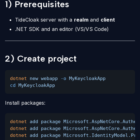
1) Prerequisites
TideCloak server with a
realm
and
client
.NET SDK and an editor (VS/VS Code)
2) Create project
dotnet
new webapp
-o
MyKeycloakApp
cd
MyKeycloakApp
Install packages:
dotnet
add package Microsoft.AspNetCore.Authen
dotnet
add package Microsoft.AspNetCore.Authen
dotnet
add package Microsoft.IdentityModel.Pro