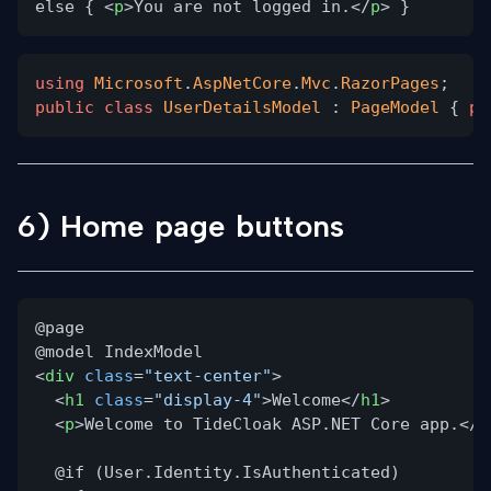
else { <
p
>You are not logged in.</
p
> }
using
Microsoft
.
AspNetCore
.
Mvc
.
RazorPages
;
public class
UserDetailsModel
:
PageModel
{
pu
6) Home page buttons
@page
@model IndexModel
<
div
class
=
"text-center"
>
<
h1
class
=
"display-4"
>Welcome</
h1
>
<
p
>Welcome to TideCloak ASP.NET Core app.</
p
@if (User.Identity.IsAuthenticated)