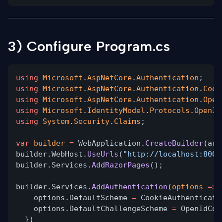
3) Configure Program.cs
using
Microsoft
.
AspNetCore
.
Authentication
;
using
Microsoft
.
AspNetCore
.
Authentication
.
Cook
using
Microsoft
.
AspNetCore
.
Authentication
.
Open
using
Microsoft
.
IdentityModel
.
Protocols
.
OpenId
using
System
.
Security
.
Claims
;
var
builder
=
WebApplication.
CreateBuilder
(arg
builder.WebHost.
UseUrls
(
"http://localhost:8000
builder.Services.
AddRazorPages
();
builder.Services.
AddAuthentication
(
options
=>
options.DefaultScheme
=
CookieAuthenticati
options.DefaultChallengeScheme
=
OpenIdCon
})