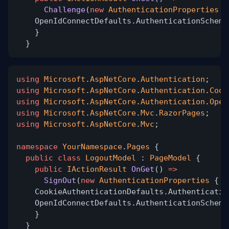
Challenge
(
new
AuthenticationProperties
{
OpenIdConnectDefaults.AuthenticationScheme
}
}
using
Microsoft
.
AspNetCore
.
Authentication
;
using
Microsoft
.
AspNetCore
.
Authentication
.
Cook
using
Microsoft
.
AspNetCore
.
Authentication
.
Open
using
Microsoft
.
AspNetCore
.
Mvc
.
RazorPages
;
using
Microsoft
.
AspNetCore
.
Mvc
;
namespace
YourNamespace
.
Pages
{
public class
LogoutModel
:
PageModel
{
public
IActionResult
OnGet
()
=>
SignOut
(
new
AuthenticationProperties
{ R
CookieAuthenticationDefaults.Authenticatio
OpenIdConnectDefaults.AuthenticationScheme
}
}