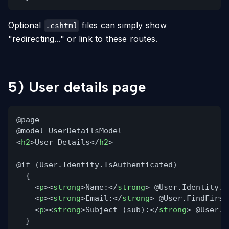
Optional
files can simply show
.cshtml
"redirecting..." or link to these routes.
5) User details page
@page
@model UserDetailsModel
<
h2
>User Details</
h2
>
@if (User.Identity.IsAuthenticated)
{
<
p
><
strong
>Name:</
strong
> @User.Identity.N
<
p
><
strong
>Email:</
strong
> @User.FindFirst
<
p
><
strong
>Subject (sub):</
strong
> @User.F
}