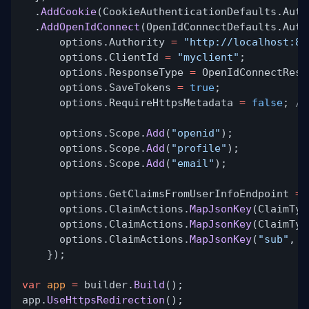
.
AddCookie
(CookieAuthenticationDefaults.Auth
.
AddOpenIdConnect
(OpenIdConnectDefaults.Auth
options.Authority
=
"http://localhost:80
options.ClientId
=
"myclient"
;
options.ResponseType
=
OpenIdConnectResp
options.SaveTokens
=
true
;
options.RequireHttpsMetadata
=
false
;
//
options.Scope.
Add
(
"openid"
);
options.Scope.
Add
(
"profile"
);
options.Scope.
Add
(
"email"
);
options.GetClaimsFromUserInfoEndpoint
=
options.ClaimActions.
MapJsonKey
(ClaimTyp
options.ClaimActions.
MapJsonKey
(ClaimTyp
options.ClaimActions.
MapJsonKey
(
"sub"
,
"
});
var
app
=
builder.
Build
();
app.
UseHttpsRedirection
();