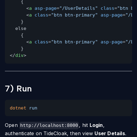
{
<
a
asp-page
=
"/UserDetails"
class
=
"btn bt
<
a
class
=
"btn btn-primary"
asp-page
=
"/Lo
}
else
{
<
a
class
=
"btn btn-primary"
asp-page
=
"/Lo
}
</
div
>
7) Run
dotnet
run
Open
, hit
Login
,
http://localhost:8000
authenticate on TideCloak, then view
User Details
.