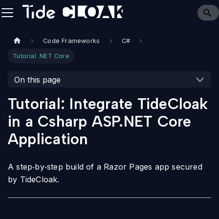
Code Frameworks
C#
Tutorial .NET Core
On this page
Tutorial: Integrate TideCloak
in a Csharp ASP.NET Core
Application
A step‑by‑step build of a Razor Pages app secured
by TideCloak.