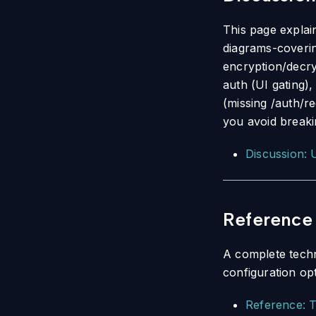
This page explai
diagrams-coverin
encryption/decry
auth (UI gating),
(missing /auth/re
you avoid breaki
Discussion: 
Reference
A complete techn
configuration op
Reference: T