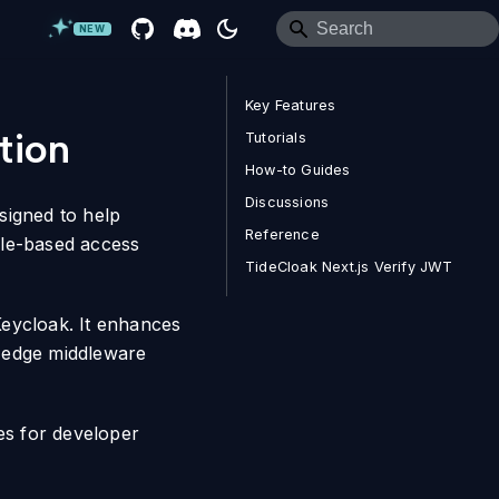
NEW
Key Features
tion
Tutorials
How-to Guides
Discussions
signed to help
Reference
ole-based access
TideCloak Next.js Verify JWT
 Keycloak. It enhances
, edge middleware
es for developer