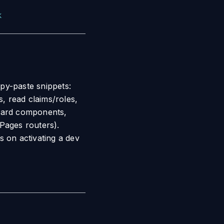
k
py-paste snippets:
s, read claims/roles,
guard components,
Pages routers).
s on activating a dev