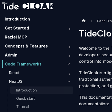
Introduction
Code Fr
Get Started
TideClo
Raziel MCP
Concepts & Features
Welcome to the T
developers secur
Admin
control into mod
Code Frameworks
TideCloak is a li
React
traditional authe
NextJS
protection, and 
Introduction
This documentati
Quick start
documentation:
Tutorial