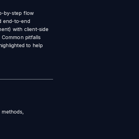
p-by-step flow
nd end-to-end
nt) with client-side
s. Common pitfalls
ighlighted to help
I methods,