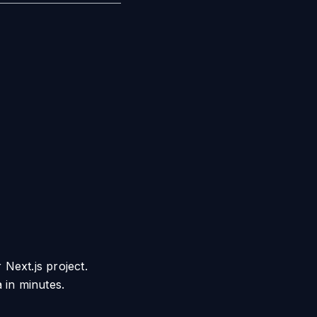
 Next.js project.
 in minutes.