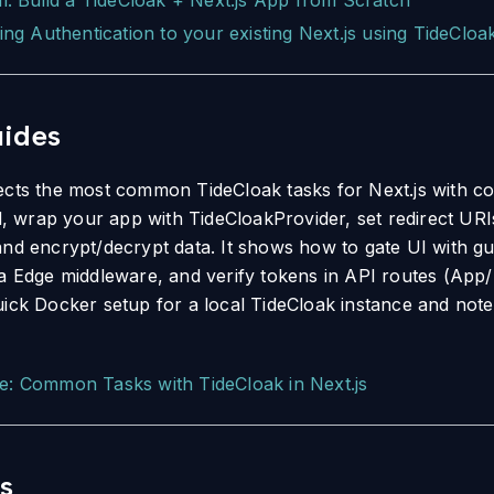
al: Build a TideCloak + Next.js App from Scratch
ing Authentication to your existing Next.js using TideCloa
ides
ects the most common TideCloak tasks for Next.js with co
ld, wrap your app with TideCloakProvider, set redirect URI
and encrypt/decrypt data. It shows how to gate UI with 
ia Edge middleware, and verify tokens in API routes (App/
uick Docker setup for a local TideCloak instance and note
e: Common Tasks with TideCloak in Next.js
s