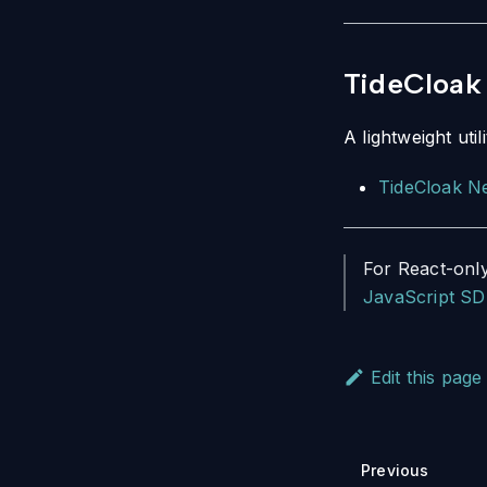
TideCloak 
A lightweight ut
TideCloak Ne
For React-only
JavaScript SD
Edit this page
Previous