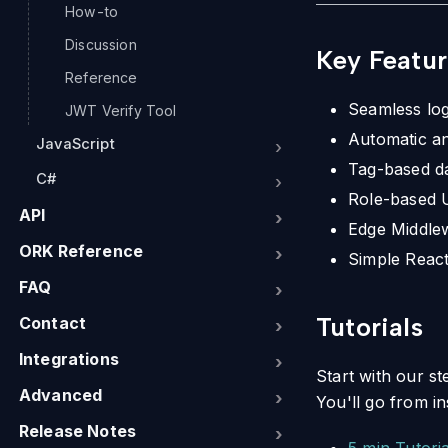
How-to
Discussion
Key Featur
Reference
Seamless log
JWT Verify Tool
Automatic a
JavaScript
Tag-based da
C#
Role-based U
API
Edge Middlew
ORK Reference
Simple React
FAQ
Tutorials
Contact
Integrations
Start with our st
Advanced
You'll go from i
Release Notes