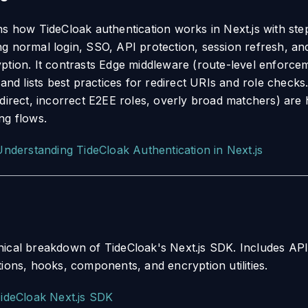
ns how TideCloak authentication works in Next.js with ste
g normal login, SSO, API protection, session refresh, a
ption. It contrasts Edge middleware (route-level enforceme
 and lists best practices for redirect URIs and role check
direct, incorrect E2EE roles, overly broad matchers) are h
ng flows.
Understanding TideCloak Authentication in Next.js
ical breakdown of TideCloak's Next.js SDK. Includes AP
tions, hooks, components, and encryption utilities.
ideCloak Next.js SDK