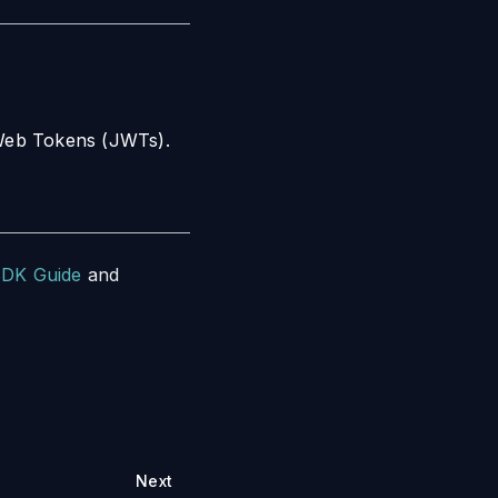
N Web Tokens (JWTs).
SDK Guide
and
Next