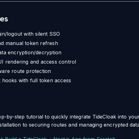
es
in/logout with silent SSO
nd manual token refresh
ta encryption/decryption
I rendering and access control
are route protection
 hooks with full token access
ep-by-step tutorial to quickly integrate TideCloak into your
nstallation to securing routes and managing encrypted data