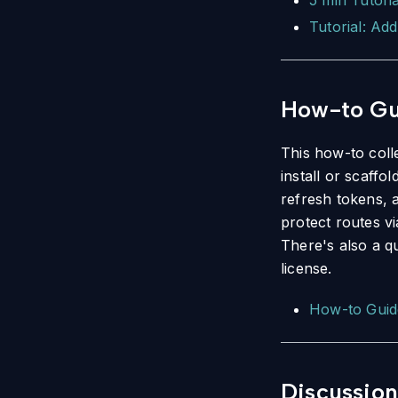
5 min Tutori
Tutorial: Add
How-to Gu
This how-to coll
install or scaffo
refresh tokens, 
protect routes v
There's also a q
license.
How-to Guid
Discussion