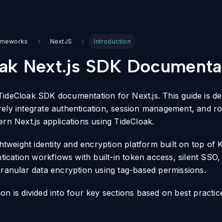
ameworks
NextJS
Introduction
ak Next.js SDK Documenta
ideCloak SDK documentation for Next.js. This guide is de
ely integrate authentication, session management, and r
ern Next.js applications using TideCloak.
ghtweight identity and encryption platform built on top of
ntication workflows with built-in token access, silent SSO
granular data encryption using tag-based permissions.
on is divided into four key sections based on best practic