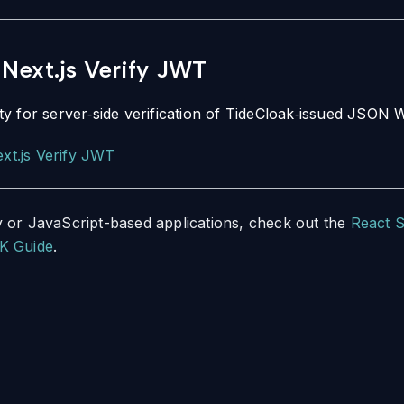
Next.js Verify JWT
ility for server‑side verification of TideCloak‑issued JSO
xt.js Verify JWT
 or JavaScript-based applications, check out the
React 
K Guide
.