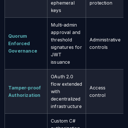
ephemeral
protection
keys
Multi-admin
approval and
Quorum
threshold
Administrative
Enforced
signatures for
controls
Governance
JWT
issuance
OAuth 2.0
flow extended
Tamper-proof
Access
with
Authorization
control
decentralized
infrastructure
Custom C#