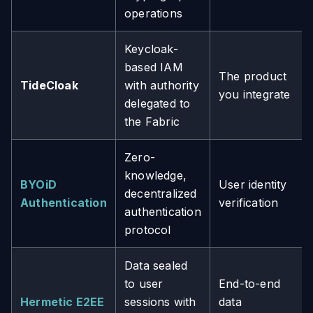
operations
Keycloak-
based IAM
The product
TideCloak
with authority
you integrate
delegated to
the Fabric
Zero-
knowledge,
BYOiD
User identity
decentralized
Authentication
verification
authentication
protocol
Data sealed
to user
End-to-end
Hermetic E2EE
sessions with
data