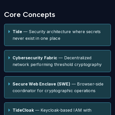
Core Concepts
Tide
— Security architecture where secrets
never exist in one place
Cybersecurity Fabric
— Decentralized
network performing threshold cryptography
Secure Web Enclave (SWE)
— Browser-side
coordinator for cryptographic operations
TideCloak
— Keycloak-based IAM with