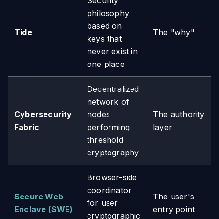
Security
philosophy
based on
Tide
The "why"
keys that
never exist in
one place
Decentralized
network of
Cybersecurity
nodes
The authority
Fabric
performing
layer
threshold
cryptography
Browser-side
coordinator
Secure Web
The user's
for user
Enclave (SWE)
entry point
cryptographic