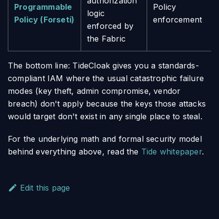
authorization
Programmable
Policy
logic
Policy (Forseti)
enforcement
enforced by
the Fabric
The bottom line: TideCloak gives you a standards-
compliant IAM where the usual catastrophic failure
modes (key theft, admin compromise, vendor
breach) don't apply because the keys those attacks
would target don't exist in any single place to steal.
For the underlying math and formal security model
behind everything above, read the
Tide whitepaper
.
Edit this page