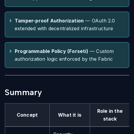
Tamper-proof Authorization
— OAuth 2.0
extended with decentralized infrastructure
Programmable Policy (Forseti)
— Custom
authorization logic enforced by the Fabric
Summary
Role in the
Concept
What it is
stack