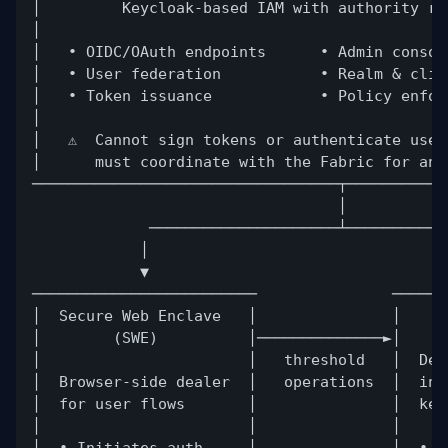
│         Keycloak-based IAM with authority re
│                                             
│   • OIDC/OAuth endpoints      • Admin consol
│   • User federation           • Realm & clie
│   • Token issuance            • Policy enfor
│                                             
│   ⚠️  Cannot sign tokens or authenticate use
│      must coordinate with the Fabric for any
──────────────────────────────────┬───────────
│
─────────────────────┴───────────
│                                 
▼                                 
─────────────────────────               ──────
│  Secure Web Enclave   │               │    C
│        (SWE)          │──────────────►│     
│                       │   threshold   │  Dec
│  Browser-side dealer  │   operations  │  ind
│  for user flows       │               │  key
│                       │               │     