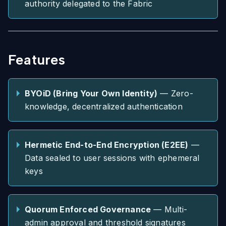
authority delegated to the Fabric
Features
BYOiD (Bring Your Own Identity)
— Zero-
knowledge, decentralized authentication
Hermetic End-to-End Encryption (E2EE)
—
Data sealed to user sessions with ephemeral
keys
Quorum Enforced Governance
— Multi-
admin approval and threshold signatures