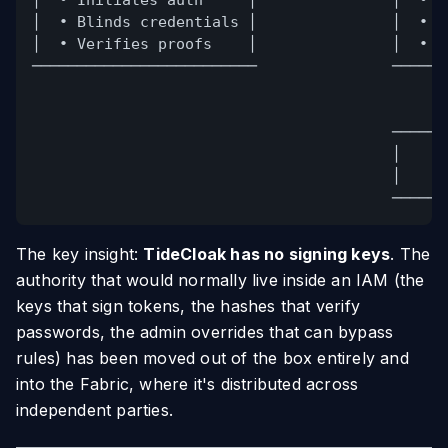
│  • Initiates auth     │               │  • T
│  • Blinds credentials │               │  • M
│  • Verifies proofs    │               │  • Z
─────────────────────────               ──────
──────
│    N
│    a
──────
The key insight:
TideCloak has no signing keys
. The
authority that would normally live inside an IAM (the
keys that sign tokens, the hashes that verify
passwords, the admin overrides that can bypass
rules) has been moved out of the box entirely and
into the Fabric, where it's distributed across
independent parties.