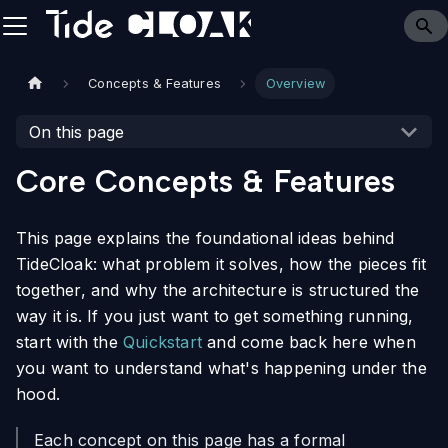
Concepts & Features
Overview
On this page
Core Concepts & Features
This page explains the foundational ideas behind
TideCloak: what problem it solves, how the pieces fit
together, and why the architecture is structured the
way it is. If you just want to get something running,
start with the
Quickstart
and come back here when
you want to understand what's happening under the
hood.
Each concept on this page has a formal