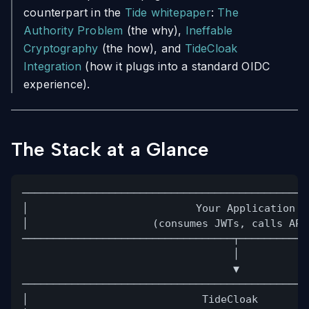
counterpart in the
Tide whitepaper
:
The
Authority Problem
(the why),
Ineffable
Cryptography
(the how), and
TideCloak
Integration
(how it plugs into a standard OIDC
experience).
The Stack at a Glance
──────────────────────────────────────────────
│                           Your Application  
│                    (consumes JWTs, calls API
──────────────────────────────────┬───────────
│
▼
──────────────────────────────────────────────
│                            TideCloak        