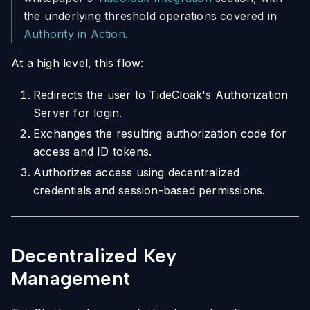
the underlying threshold operations covered in
Authority in Action
.
At a high level, this flow:
Redirects the user to TideCloak's Authorization
Server for login.
Exchanges the resulting authorization code for
access and ID tokens.
Authorizes access using decentralized
credentials and session-based permissions.
Decentralized Key
Management