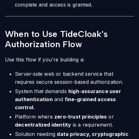
complete and access is granted.
When to Use TideCloak's
Authorization Flow
Use this flow if you're building a:
Server-side web or backend service that
requires secure session-based authorization.
System that demands
high-assurance user
authentication
and
fine-grained access
control
.
Platform where
zero-trust principles
or
decentralized identity
is a requirement.
Solution needing
data privacy, cryptographic