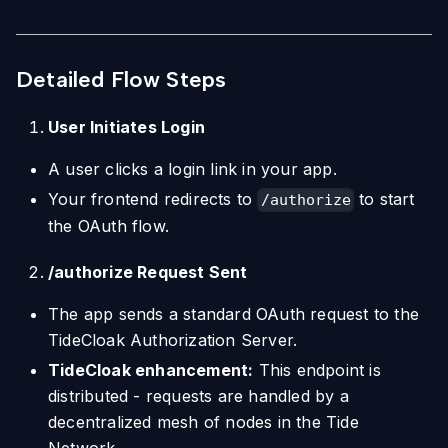
Detailed Flow Steps
User Initiates Login
A user clicks a login link in your app.
Your frontend redirects to
to start
/authorize
the OAuth flow.
/authorize Request Sent
The app sends a standard OAuth request to the
TideCloak Authorization Server.
TideCloak enhancement:
This endpoint is
distributed - requests are handled by a
decentralized mesh of nodes in the Tide