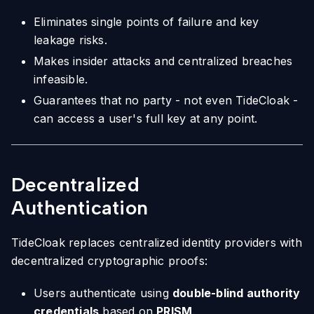
Eliminates single points of failure and key
leakage risks.
Makes insider attacks and centralized breaches
infeasible.
Guarantees that no party - not even TideCloak -
can access a user's full key at any point.
Decentralized
Authentication
TideCloak replaces centralized identity providers with
decentralized cryptographic proofs:
Users authenticate using
double-blind authority
credentials
based on
PRISM
.