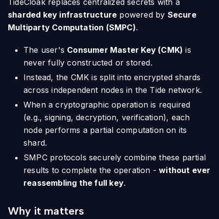
TideCloak replaces centralized secrets with a
sharded key infrastructure
powered by
Secure
Multiparty Computation (SMPC)
.
The user's
Consumer Master Key (CMK)
is
never fully constructed or stored.
Instead, the CMK is split into encrypted shards
across independent nodes in the Tide network.
When a cryptographic operation is required
(e.g., signing, decryption, verification), each
node performs a partial computation on its
shard.
SMPC protocols securely combine these partial
results to complete the operation -
without ever
reassembling the full key
.
Why it matters