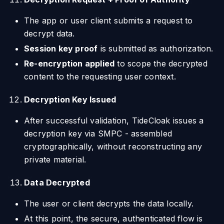
The app or user client submits a request to
decrypt data.
Session key proof
is submitted as authorization.
Re-encryption applied
to scope the decrypted
content to the requesting user context.
Decryption Key Issued
After successful validation, TideCloak issues a
decryption key via SMPC - assembled
cryptographically, without reconstructing any
private material.
Data Decrypted
The user or client decrypts the data locally.
At this point, the secure, authenticated flow is