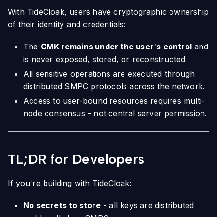
With TideCloak, users have cryptographic ownership
of their identity and credentials:
The
CMK remains under the user's control
and
is never exposed, stored, or reconstructed.
All sensitive operations are executed through
distributed SMPC protocols across the network.
Access to user-bound resources requires multi-
node consensus - not central server permission.
TL;DR for Developers
If you're building with TideCloak:
No secrets to store
- all keys are distributed