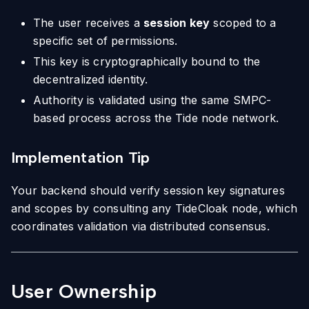
The user receives a
session key
scoped to a
specific set of permissions.
This key is cryptographically bound to the
decentralized identity.
Authority is validated using the same SMPC-
based process across the Tide node network.
Implementation Tip
Your backend should verify session key signatures
and scopes by consulting any TideCloak node, which
coordinates validation via distributed consensus.
User Ownership