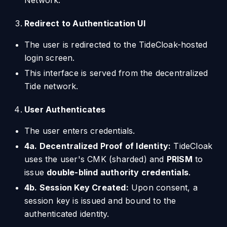
Network.
Redirect to Authentication UI
The user is redirected to the TideCloak-hosted
login screen.
This interface is served from the decentralized
Tide network.
User Authenticates
The user enters credentials.
4a. Decentralized Proof of Identity:
TideCloak
uses the user's CMK (sharded) and
PRISM
to
issue
double-blind authority credentials
.
4b. Session Key Created:
Upon consent, a
session key is issued and bound to the
authenticated identity.