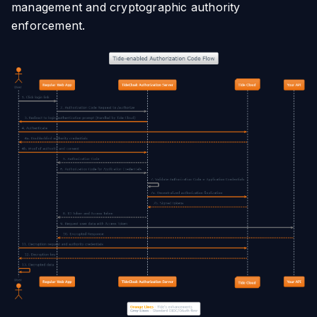
management and cryptographic authority
enforcement.