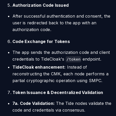
Authorization Code Issued
After successful authentication and consent, the
user is redirected back to the app with an
authorization code.
Code Exchange for Tokens
The app sends the authorization code and client
credentials to TideCloak's
endpoint.
/token
TideCloak enhancement:
Instead of
reconstructing the CMK, each node performs a
partial cryptographic operation using SMPC.
Token Issuance & Decentralized Validation
7a. Code Validation:
The Tide nodes validate the
code and credentials via consensus.