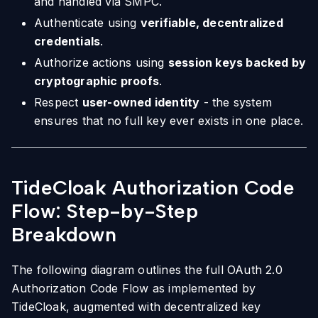
and handled via SMPC.
Authenticate using
verifiable, decentralized
credentials
.
Authorize actions using
session keys backed by
cryptographic proofs
.
Respect
user-owned identity
- the system
ensures that no full key ever exists in one place.
TideCloak Authorization Code
Flow: Step-by-Step
Breakdown
The following diagram outlines the full OAuth 2.0
Authorization Code Flow as implemented by
TideCloak, augmented with decentralized key