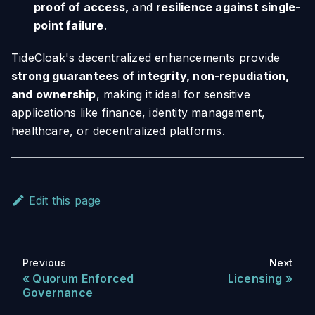
proof of access,
and
resilience against single-
point failure
.
TideCloak's decentralized enhancements provide
strong guarantees of integrity, non-repudiation,
and ownership
, making it ideal for sensitive
applications like finance, identity management,
healthcare, or decentralized platforms.
Edit this page
Previous
Next
Quorum Enforced
Licensing
Governance