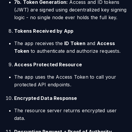
7b. Token Generation:
Access and ID tokens
(JWT) are signed using decentralized key signing
logic - no single node ever holds the full key.
Tokens Received by App
The app receives the
ID Token
and
Access
Token
to authenticate and authorize requests.
Access Protected Resource
The app uses the Access Token to call your
protected API endpoints.
Encrypted Data Response
The resource server returns encrypted user
data.
Decryption Request + Proof of Authority