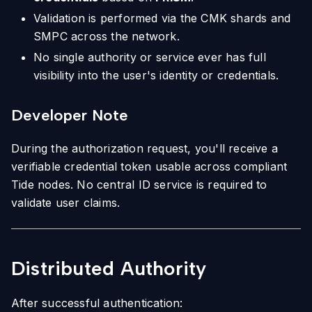
Validation is performed via the CMK shards and
SMPC across the network.
No single authority or service ever has full
visibility into the user's identity or credentials.
Developer Note
During the authorization request, you'll receive a
verifiable credential token usable across compliant
Tide nodes. No central ID service is required to
validate user claims.
Distributed Authority
After successful authentication: