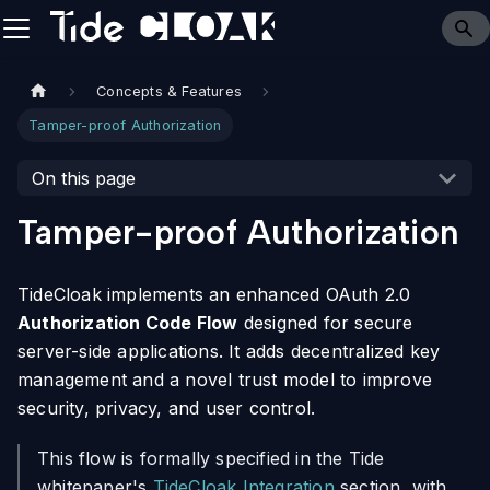
Concepts & Features
Tamper-proof Authorization
On this page
Tamper-proof Authorization
TideCloak implements an enhanced OAuth 2.0
Authorization Code Flow
designed for secure
server-side applications. It adds decentralized key
management and a novel trust model to improve
security, privacy, and user control.
This flow is formally specified in the Tide
whitepaper's
TideCloak Integration
section, with