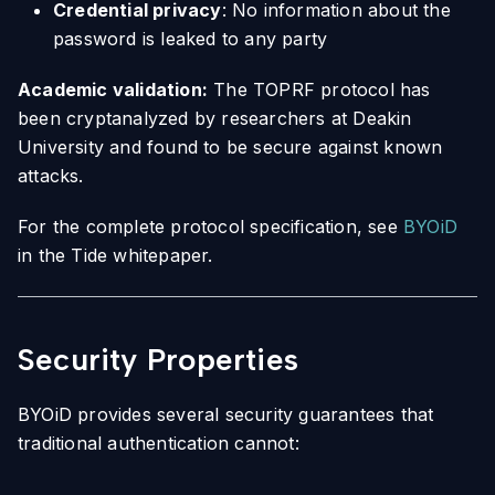
Credential privacy
: No information about the
password is leaked to any party
Academic validation:
The TOPRF protocol has
been cryptanalyzed by researchers at Deakin
University and found to be secure against known
attacks.
For the complete protocol specification, see
BYOiD
in the Tide whitepaper.
Security Properties
BYOiD provides several security guarantees that
traditional authentication cannot: