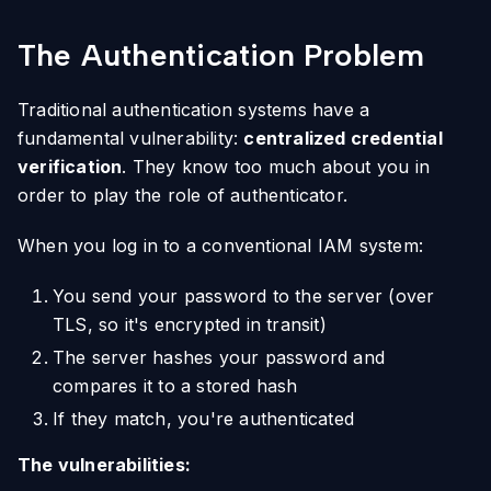
The Authentication Problem
Traditional authentication systems have a
fundamental vulnerability:
centralized credential
verification
. They know too much about you in
order to play the role of authenticator.
When you log in to a conventional IAM system:
You send your password to the server (over
TLS, so it's encrypted in transit)
The server hashes your password and
compares it to a stored hash
If they match, you're authenticated
The vulnerabilities: