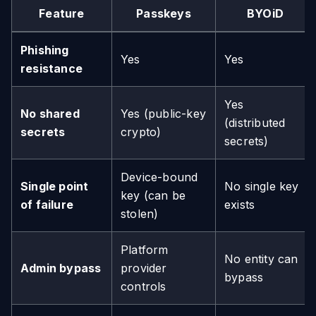
Feature
Passkeys
BYOiD
Phishing
Yes
Yes
resistance
Yes
No shared
Yes (public-key
(distributed
secrets
crypto)
secrets)
Device-bound
Single point
No single key
key (can be
of failure
exists
stolen)
Platform
No entity can
Admin bypass
provider
bypass
controls