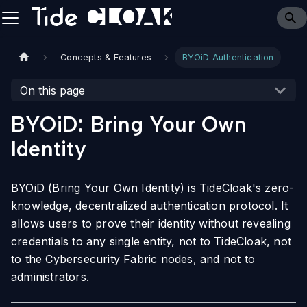
Concepts & Features
BYOiD Authentication
On this page
BYOiD: Bring Your Own
Identity
BYOiD (Bring Your Own Identity) is TideCloak's zero-
knowledge, decentralized authentication protocol. It
allows users to prove their identity without revealing
credentials to any single entity, not to TideCloak, not
to the Cybersecurity Fabric nodes, and not to
administrators.