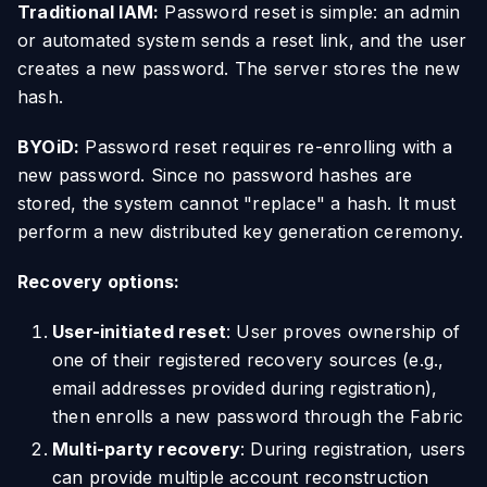
Traditional IAM:
Password reset is simple: an admin
or automated system sends a reset link, and the user
creates a new password. The server stores the new
hash.
BYOiD:
Password reset requires re-enrolling with a
new password. Since no password hashes are
stored, the system cannot "replace" a hash. It must
perform a new distributed key generation ceremony.
Recovery options:
User-initiated reset
: User proves ownership of
one of their registered recovery sources (e.g.,
email addresses provided during registration),
then enrolls a new password through the Fabric
Multi-party recovery
: During registration, users
can provide multiple account reconstruction