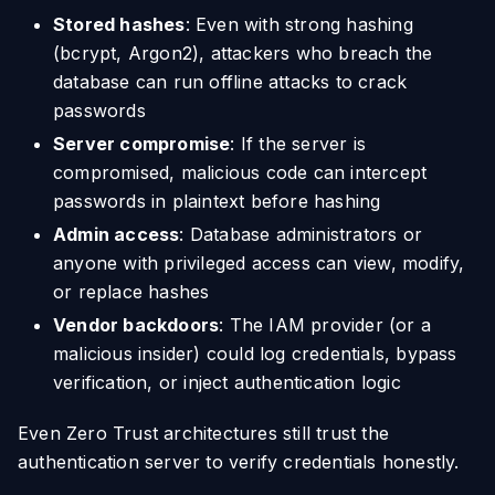
Stored hashes
: Even with strong hashing
(bcrypt, Argon2), attackers who breach the
database can run offline attacks to crack
passwords
Server compromise
: If the server is
compromised, malicious code can intercept
passwords in plaintext before hashing
Admin access
: Database administrators or
anyone with privileged access can view, modify,
or replace hashes
Vendor backdoors
: The IAM provider (or a
malicious insider) could log credentials, bypass
verification, or inject authentication logic
Even Zero Trust architectures still trust the
authentication server to verify credentials honestly.