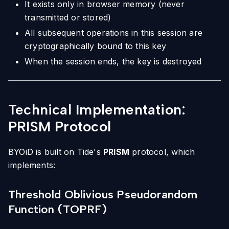
It exists only in browser memory (never
transmitted or stored)
All subsequent operations in this session are
cryptographically bound to this key
When the session ends, the key is destroyed
Technical Implementation:
PRISM Protocol
BYOiD is built on Tide's
PRISM
protocol, which
implements:
Threshold Oblivious Pseudorandom
Function (TOPRF)