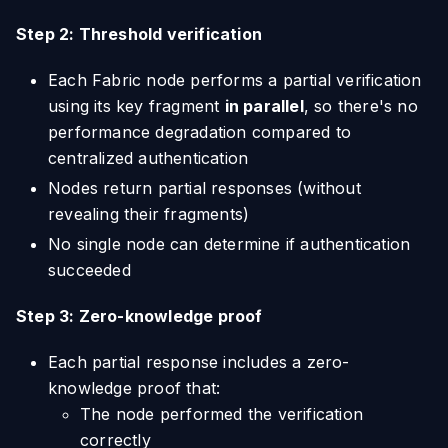
Step 2: Threshold verification
Each Fabric node performs a partial verification
using its key fragment
in parallel
, so there's no
performance degradation compared to
centralized authentication
Nodes return partial responses (without
revealing their fragments)
No single node can determine if authentication
succeeded
Step 3: Zero-knowledge proof
Each partial response includes a zero-
knowledge proof that:
The node performed the verification
correctly