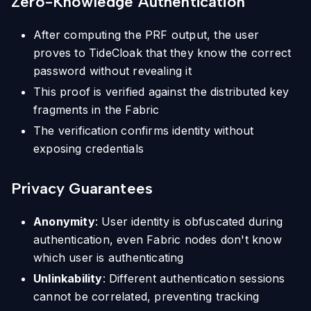
Zero-Knowledge Authentication
After computing the PRF output, the user
proves to TideCloak that they know the correct
password without revealing it
This proof is verified against the distributed key
fragments in the Fabric
The verification confirms identity without
exposing credentials
Privacy Guarantees
Anonymity
: User identity is obfuscated during
authentication, even Fabric nodes don't know
which user is authenticating
Unlinkability
: Different authentication sessions
cannot be correlated, preventing tracking