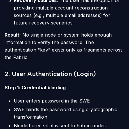
Recovery sources
: The user has the option of
providing multiple account reconstruction
sources (e.g., multiple email addresses) for
future recovery scenarios
Result:
No single node or system holds enough
information to verify the password. The
authentication "key" exists only as fragments across
the Fabric.
2. User Authentication (Login)
Step 1: Credential blinding
User enters password in the SWE
SWE blinds the password using cryptographic
transformation
Blinded credential is sent to Fabric nodes