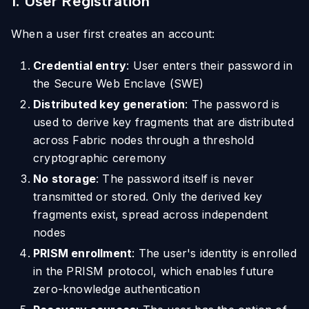
1. User Registration
When a user first creates an account:
Credential entry
: User enters their password in
the Secure Web Enclave (SWE)
Distributed key generation
: The password is
used to derive key fragments that are distributed
across Fabric nodes through a threshold
cryptographic ceremony
No storage
: The password itself is never
transmitted or stored. Only the derived key
fragments exist, spread across independent
nodes
PRISM enrollment
: The user's identity is enrolled
in the PRISM protocol, which enables future
zero-knowledge authentication