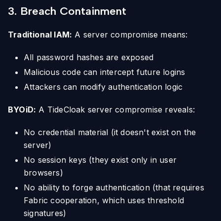
3. Breach Containment
Traditional IAM:
A server compromise means:
All password hashes are exposed
Malicious code can intercept future logins
Attackers can modify authentication logic
BYOiD:
A TideCloak server compromise reveals:
No credential material (it doesn't exist on the
server)
No session keys (they exist only in user
browsers)
No ability to forge authentication (that requires
Fabric cooperation, which uses threshold
signatures)