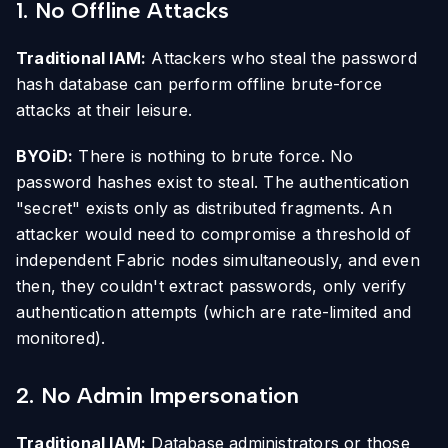
1. No Offline Attacks
Traditional IAM:
Attackers who steal the password
hash database can perform offline brute-force
attacks at their leisure.
BYOiD:
There is nothing to brute force. No
password hashes exist to steal. The authentication
"secret" exists only as distributed fragments. An
attacker would need to compromise a threshold of
independent Fabric nodes simultaneously, and even
then, they couldn't extract passwords, only verify
authentication attempts (which are rate-limited and
monitored).
2. No Admin Impersonation
Traditional IAM:
Database administrators or those