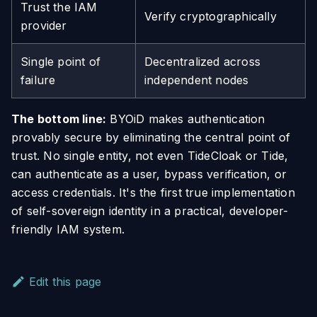
Trust the IAM
Verify cryptographically
provider
Single point of
Decentralized across
failure
independent nodes
The bottom line:
BYOiD makes authentication
provably secure by eliminating the central point of
trust. No single entity, not even TideCloak or Tide,
can authenticate as a user, bypass verification, or
access credentials. It's the first true implementation
of self-sovereign identity in a practical, developer-
friendly IAM system.
Edit this page