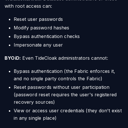
with root access can:
Reset user passwords
Modify password hashes
Bypass authentication checks
Impersonate any user
BYOiD:
Even TideCloak administrators cannot:
Bypass authentication (the Fabric enforces it,
and no single party controls the Fabric)
Reset passwords without user participation
(password reset requires the user's registered
recovery sources)
View or access user credentials (they don't exist
in any single place)