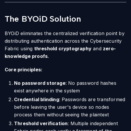
The BYOiD Solution
BYOiD eliminates the centralized verification point by
distributing authentication across the Cybersecurity
Fabric using
threshold cryptography
and
zero-
knowledge proofs
.
Core principles:
No password storage
: No password hashes
exist anywhere in the system
Credential blinding
: Passwords are transformed
before leaving the user's device so nodes
process them without seeing the plaintext
Threshold verification
: Multiple independent