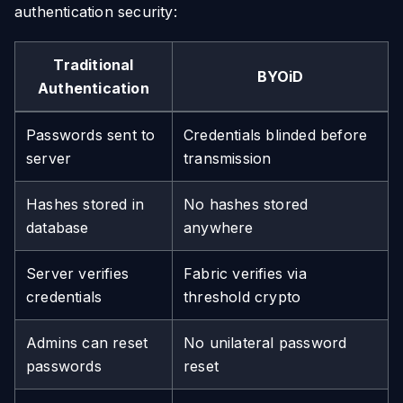
authentication security:
Traditional
BYOiD
Authentication
Passwords sent to
Credentials blinded before
server
transmission
Hashes stored in
No hashes stored
database
anywhere
Server verifies
Fabric verifies via
credentials
threshold crypto
Admins can reset
No unilateral password
passwords
reset