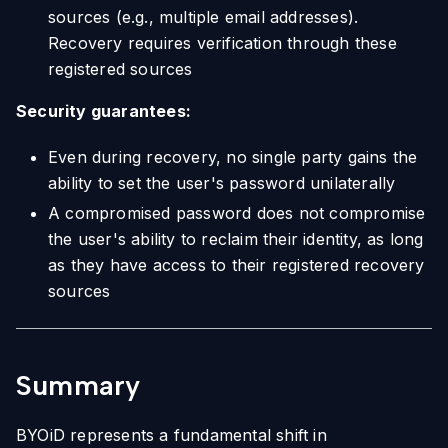
sources (e.g., multiple email addresses).
Recovery requires verification through these
registered sources
Security guarantees:
Even during recovery, no single party gains the
ability to set the user's password unilaterally
A compromised password does not compromise
the user's ability to reclaim their identity, as long
as they have access to their registered recovery
sources
Summary
BYOiD represents a fundamental shift in