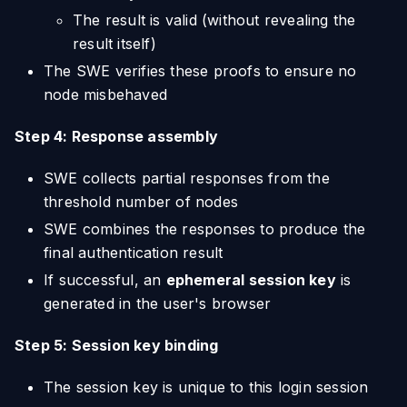
The result is valid (without revealing the
result itself)
The SWE verifies these proofs to ensure no
node misbehaved
Step 4: Response assembly
SWE collects partial responses from the
threshold number of nodes
SWE combines the responses to produce the
final authentication result
If successful, an
ephemeral session key
is
generated in the user's browser
Step 5: Session key binding
The session key is unique to this login session