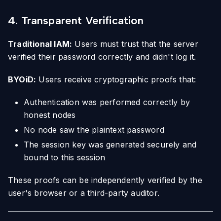
4. Transparent Verification
Traditional IAM:
Users must trust that the server
verified their password correctly and didn't log it.
BYOiD:
Users receive cryptographic proofs that:
Authentication was performed correctly by
honest nodes
No node saw the plaintext password
The session key was generated securely and
bound to this session
These proofs can be independently verified by the
user's browser or a third-party auditor.