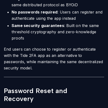
same distributed protocol as BYOiD
No passwords required
: Users can register and
authenticate using the app instead
Same security guarantees
: Built on the same
threshold cryptography and zero-knowledge
proofs
End users can choose to register or authenticate
with the Tide 2FA app as an alternative to
passwords, while maintaining the same decentralized
security model.
Password Reset and
Recovery