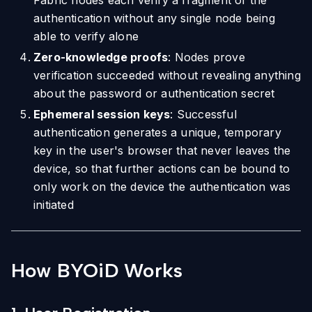
Fabric nodes each verify a fragment of the
authentication without any single node being
able to verify alone
Zero-knowledge proofs
: Nodes prove
verification succeeded without revealing anything
about the password or authentication secret
Ephemeral session keys
: Successful
authentication generates a unique, temporary
key in the user's browser that never leaves the
device, so that further actions can be bound to
only work on the device the authentication was
initiated
How BYOiD Works