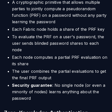
A cryptographic primitive that allows multiple
parties to jointly compute a pseudorandom
function (PRF) on a password without any party
learning the password
Each Fabric node holds a share of the PRF key
To evaluate the PRF on a user's password, the
user sends blinded password shares to each
node
Each node computes a partial PRF evaluation on
its share
The user combines the partial evaluations to get
the final PRF output
Security guarantee
: No single node (or even a
minority of nodes) learns anything about the
password