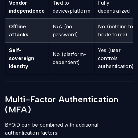
Vendor
Tied to
Fully
independence
device/platform
decentralized
Offline
N/A (no
No (nothing to
attacks
password)
brute force)
Self-
Yes (user
No (platform-
sovereign
controls
dependent)
identity
authentication)
Multi-Factor Authentication
(MFA)
BYOiD can be combined with additional
authentication factors: