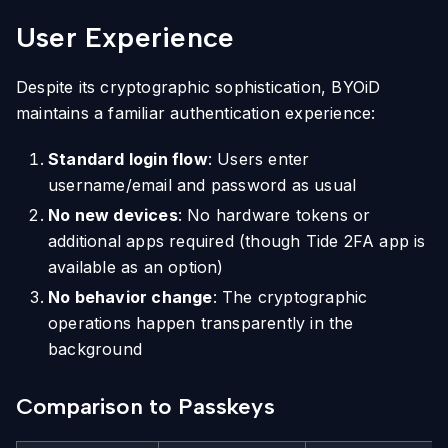
User Experience
Despite its cryptographic sophistication, BYOiD
maintains a familiar authentication experience:
Standard login flow
: Users enter
username/email and password as usual
No new devices
: No hardware tokens or
additional apps required (though Tide 2FA app is
available as an option)
No behavior change
: The cryptographic
operations happen transparently in the
background
Comparison to Passkeys