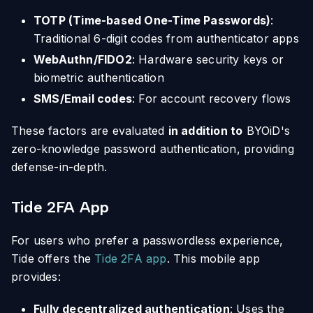
TOTP (Time-based One-Time Passwords)
:
Traditional 6-digit codes from authenticator apps
WebAuthn/FIDO2
: Hardware security keys or
biometric authentication
SMS/Email codes
: For account recovery flows
These factors are evaluated
in addition to
BYOiD's
zero-knowledge password authentication, providing
defense-in-depth.
Tide 2FA App
For users who prefer a passwordless experience,
Tide offers the
Tide 2FA app
. This mobile app
provides:
Fully decentralized authentication
: Uses the