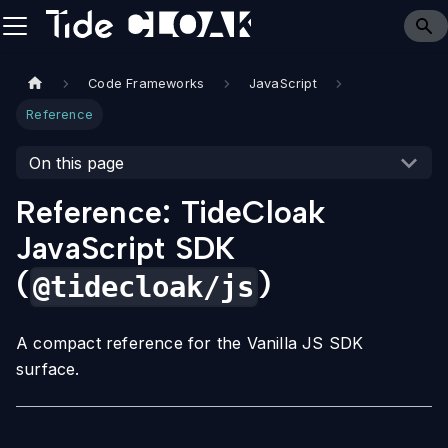
Code Frameworks
JavaScript
Reference
On this page
Reference: TideCloak
JavaScript SDK
(
)
@tidecloak/js
A compact reference for the Vanilla JS SDK
surface.