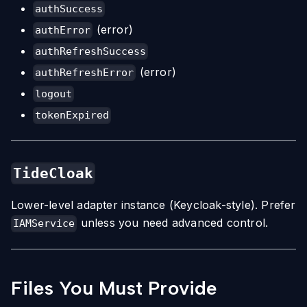
authSuccess
(error)
authError
authRefreshSuccess
(error)
authRefreshError
logout
tokenExpired
TideCloak
Lower-level adapter instance (Keycloak-style). Prefer
unless you need advanced control.
IAMService
Files You Must Provide