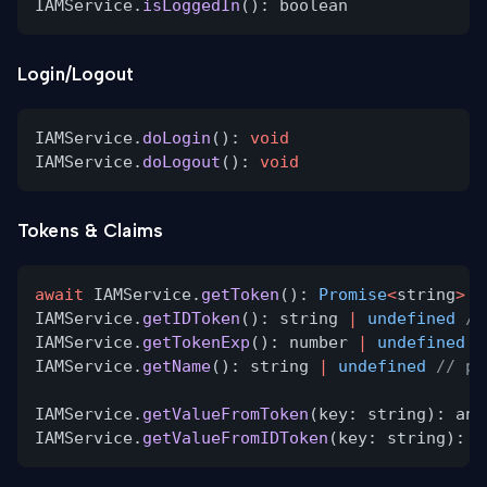
IAMService.
isLoggedIn
(): boolean
Login/Logout
IAMService.
doLogin
():
void
IAMService.
doLogout
():
void
Tokens & Claims
await
IAMService.
getToken
():
Promise
<
string
>
/
IAMService.
getIDToken
(): string
|
undefined
//
IAMService.
getTokenExp
(): number
|
undefined
/
IAMService.
getName
(): string
|
undefined
// pr
IAMService.
getValueFromToken
(key: string): any
IAMService.
getValueFromIDToken
(key: string): a