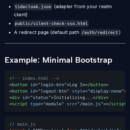
(adapter from your realm
tidecloak.json
client)
public/silent-check-sso.html
A redirect page (default path
)
/auth/redirect
Example: Minimal Bootstrap
<!-- index.html -->
<
button
id
=
"login-btn"
>Log In</
button
>
<
button
id
=
"logout-btn"
style
=
"display:none"
>L
<
div
id
=
"status"
>Initializing...</
div
>
<
script
type
=
"module"
src
=
"/main.js"
></
script
>
// main.js