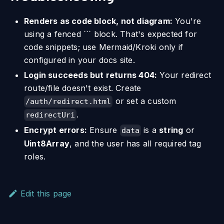
Renders as code block, not diagram:
You're
using a fenced ``` block. That's expected for
code snippets; use Mermaid/Kroki only if
configured in your docs site.
Login succeeds but returns 404:
Your redirect
route/file doesn't exist. Create
or set a custom
/auth/redirect.html
.
redirectUri
Encrypt errors:
Ensure
is a
string
or
data
Uint8Array
, and the user has all required tag
roles.
Edit this page