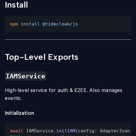
Install
npm
install @tidecloak/js
Top-Level Exports
IAMService
High-level service for auth & E2EE. Also manages
events.
Initialization
await
IAMService.
initIAM
(config: AdapterJson
&