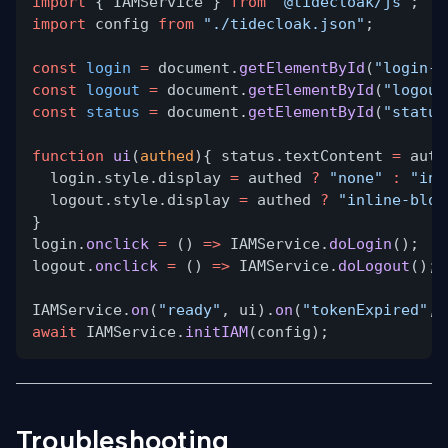
import
{ IAMService }
from
"@tidecloak/js"
;
import
config
from
"./tidecloak.json"
;
const
login
=
document.
getElementById
(
"login-b
const
logout
=
document.
getElementById
(
"logout
const
status
=
document.
getElementById
(
"status
function
ui
(
authed
){ status.textContent
=
auth
login.style.display
=
authed
?
"none"
:
"inl
logout.style.display
=
authed
?
"inline-bloc
}
login.
onclick
=
()
=>
IAMService.
doLogin
();
logout.
onclick
=
()
=>
IAMService.
doLogout
();
IAMService.
on
(
"ready"
, ui).
on
(
"tokenExpired"
, 
await
IAMService.
initIAM
(config);
Troubleshooting