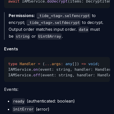
await
IAMService.
doDecrypt
(items: DecryptItem[
Permissions:
to
_tide_<tag>.selfencrypt
encrypt;
to decrypt.
_tide_<tag>.selfdecrypt
Output order matches input order.
must
data
be
or
.
string
Uint8Array
Events
type
Handler
=
(
...
args
:
any
[])
=>
void
;
IAMService.
on
(event: string, handler: Handler)
IAMService.
off
(event: string, handler: Handler
Events:
(authenticated: boolean)
ready
(error)
initError