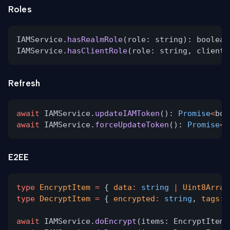
Roles
IAMService.
hasRealmRole
(role: string): boolean
IAMService.
hasClientRole
(role: string, clientI
Refresh
await
IAMService.
updateIAMToken
():
Promise
<
boo
await
IAMService.
forceUpdateToken
():
Promise
<
b
E2EE
type
EncryptItem
=
{
data
:
string
|
Uint8Array
type
DecryptItem
=
{
encrypted
:
string
,
tags
:
await
IAMService.
doEncrypt
(items: EncryptItem[