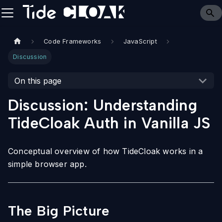
Code Frameworks
JavaScript
Discussion
On this page
Discussion: Understanding
TideCloak Auth in Vanilla JS
Conceptual overview of how TideCloak works in a
simple browser app.
The Big Picture