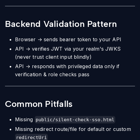
Backend Validation Pattern
Browser → sends bearer token to your API
API → verifies JWT via your realm's JWKS
(never trust client input blindly)
API → responds with privileged data only if
verification & role checks pass
Common Pitfalls
Missing
public/silent-check-sso.html
Missing redirect route/file for default or custom
redirectUri