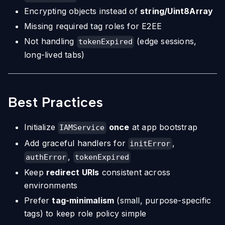
Encrypting objects instead of
string/Uint8Array
Missing required tag roles for E2EE
Not handling
(edge sessions,
tokenExpired
long-lived tabs)
Best Practices
Initialize
once
at app bootstrap
IAMService
Add graceful handlers for
,
initError
,
authError
tokenExpired
Keep
redirect URIs
consistent across
environments
Prefer
tag-minimalism
(small, purpose-specific
tags) to keep role policy simple