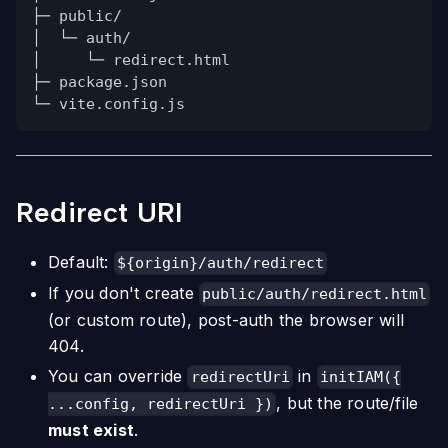
├─ public/
│  └─ auth/
│     └─ redirect.html
├─ package.json
└─ vite.config.js
Redirect URI
Default:
${origin}/auth/redirect
If you don't create
public/auth/redirect.html
(or custom route), post-auth the browser will
404.
You can override
in
redirectUri
initIAM({
, but the route/file
...config, redirectUri })
must exist
.