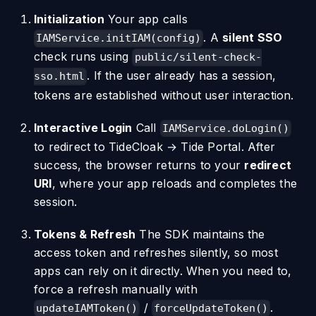
Initialization
Your app calls
. A
silent SSO
IAMService.initIAM(config)
check runs using
public/silent-check-
. If the user already has a session,
sso.html
tokens are established without user interaction.
Interactive Login
Call
IAMService.doLogin()
to redirect to TideCloak → Tide Portal. After
success, the browser returns to your
redirect
URI
, where your app reloads and completes the
session.
Tokens & Refresh
The SDK maintains the
access token and refreshes silently, so most
apps can rely on it directly. When you need to,
force a refresh manually with
/
.
updateIAMToken()
forceUpdateToken()