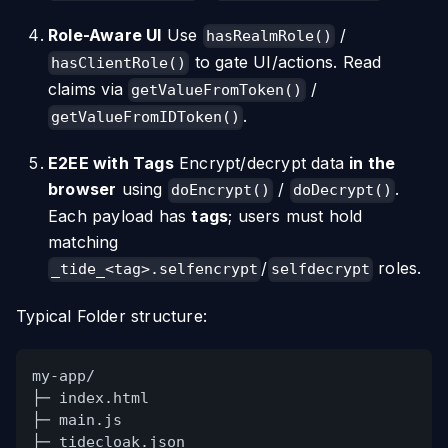
Role-Aware UI
Use
/
hasRealmRole()
to gate UI/actions. Read
hasClientRole()
claims via
/
getValueFromToken()
.
getValueFromIDToken()
E2EE with Tags
Encrypt/decrypt data
in the
browser
using
/
.
doEncrypt()
doDecrypt()
Each payload has
tags
; users must hold
matching
/
roles.
_tide_<tag>.selfencrypt
selfdecrypt
Typical Folder structure:
my-app/
├─ index.html
├─ main.js
├─ tidecloak.json