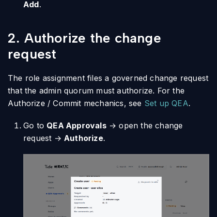
Add
.
2. Authorize the change
request
The role assignment files a governed change request
that the admin quorum must authorize. For the
Authorize / Commit mechanics, see
Set up QEA
.
Go to
QEA Approvals
→ open the change
request →
Authorize
.