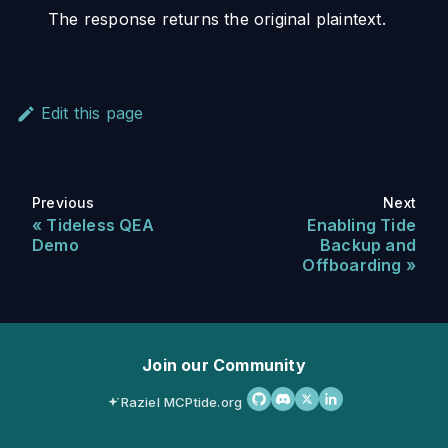
The response returns the original plaintext.
Edit this page
Previous
Next
Tideless QEA
Enabling Tide
Demo
Backup and
Offboarding
Join our Community
Raziel MCP
tide.org