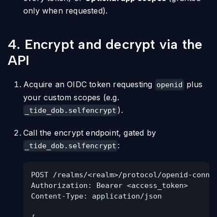
only when requested).
4. Encrypt and decrypt via the
API
Acquire an OIDC token requesting
plus
openid
your custom scopes (e.g.
).
_tide_dob.selfencrypt
Call the encrypt endpoint, gated by
:
_tide_dob.selfencrypt
POST /realms/<realm>/protocol/openid-conne
Authorization: Bearer <access_token>
Content-Type: application/json