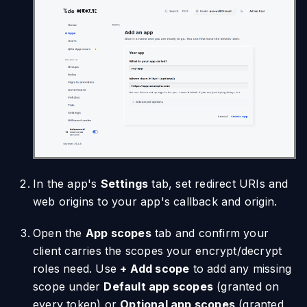
In the app's
Settings
tab, set redirect URIs and
web origins to your app's callback and origin.
Open the
App scopes
tab and confirm your
client carries the scopes your encrypt/decrypt
roles need. Use
+ Add scope
to add any missing
scope under
Default app scopes
(granted on
every token) or
Optional app scopes
(granted