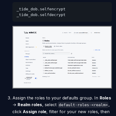
_tide_dob.selfencrypt
_tide_dob.selfdecrypt
Assign the roles to your defaults group. In
Roles
→
Realm roles
, select
,
default-roles-<realm>
click
Assign role
, filter for your new roles, then