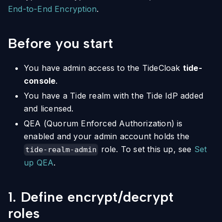
End-to-End Encryption
.
Before you start
You have admin access to the TideCloak
tide-
console
.
You have a Tide realm with the Tide IdP added
and licensed.
QEA (Quorum Enforced Authorization) is
enabled and your admin account holds the
role. To set this up, see
Set
tide-realm-admin
up QEA
.
1. Define encrypt/decrypt
roles