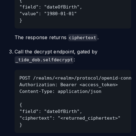
{
"field": "dateOfBirth",
"value": "1980-01-01"
}
The response returns
.
ciphertext
Call the decrypt endpoint, gated by
:
_tide_dob.selfdecrypt
POST /realms/<realm>/protocol/openid-conne
Authorization: Bearer <access_token>
Content-Type: application/json
{
"field": "dateOfBirth",
"ciphertext": "<returned_ciphertext>"
}