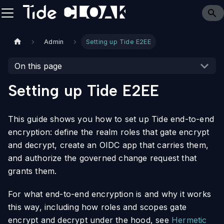
Admin
Setting up Tide E2EE
On this page
Setting up Tide E2EE
This guide shows you how to set up Tide end-to-end
encryption: define the realm roles that gate encrypt
and decrypt, create an OIDC app that carries them,
and authorize the governed change request that
grants them.
For what end-to-end encryption is and why it works
this way, including how roles and scopes gate
encrypt and decrypt under the hood, see
Hermetic