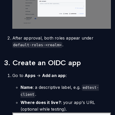
After approval, both roles appear under
.
default-roles-<realm>
3. Create an OIDC app
Go to
Apps
→
Add an app
:
Name
: a descriptive label, e.g.
edtest-
.
client
Where does it live?
: your app's URL
(optional while testing).