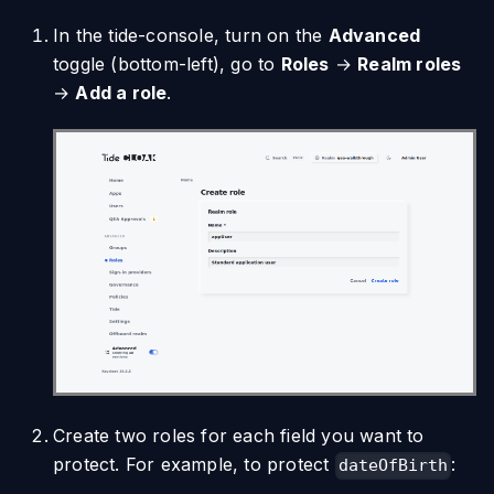
In the tide-console, turn on the
Advanced
toggle (bottom-left), go to
Roles
→
Realm roles
→
Add a role
.
Create two roles for each field you want to
protect. For example, to protect
:
dateOfBirth