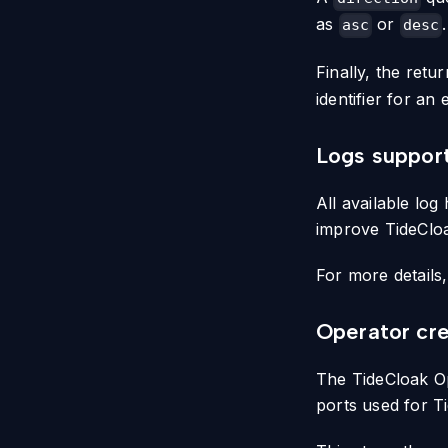
as
or
.
asc
desc
Finally, the ret
identifier for an 
Logs suppor
All available lo
improve TideCloak
For more details
Operator cre
The TideCloak Op
ports used for Ti