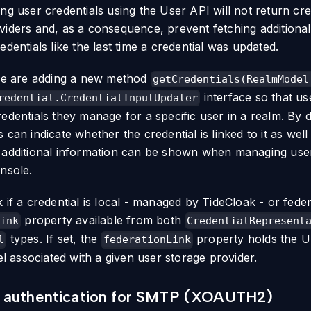
ing user credentials using the User API will not return c
viders and, as a consequence, prevent fetching additiona
edentials like the last time a credential was updated.
 we are adding a new method
getCredentials(RealmModel
interface so that us
redential.CredentialInputUpdater
edentials they manage for a specific user in a realm. By d
 can indicate whether the credential is linked to it as well
 additional information can be shown when managing use
onsole.
k if a credential is local - managed by TideCloak - or fed
property available from both
ink
CredentialRepresent
types. If set, the
property holds the U
l
federationLink
associated with a given user storage provider.
 authentication for SMTP (XOAUTH2)