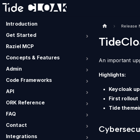
Introduction
Release 
Get Started
TideClo
Raziel MCP
Concepts & Features
An important up
Admin
Highlights:
Code Frameworks
Keycloak up
API
First rollou
ORK Reference
Tide themei
FAQ
Contact
Cybersecur
Integrations