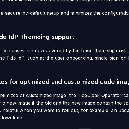
 a secure-by-default setup and minimizes the configurati
ide IdP Themeing support
lt use cases are now covered by the basic themeing custo
the Tide IdP, such as the user onboarding, single-sign-on
tes for optimized and customized code ima
ptimized or customized image, the TideCloak Operator c
or a new image if the old and the new image contain the s
is helpful when you want to roll out, for example, an upd
 downtime.