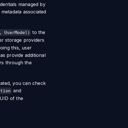
redentials managed by
l metadata associated
to the
, UserModel)
er storage providers
oing this, user
 as provide additional
rs through the
erated, you can check
and
ation
UID of the