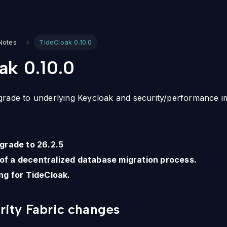
Notes
TideCloak 0.10.0
ak 0.10.0
grade to underlying Keycloak and security/performance 
grade to 26.2.5
t of a decentralized database migration process.
ng for TideCloak.
ity Fabric changes