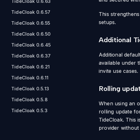
TideCloak 0.6.63
TideCloak 0.6.57
This strengthens
setups.
TideCloak 0.6.55
TideCloak 0.6.50
Additional T
TideCloak 0.6.45
Additional defau
TideCloak 0.6.37
available under 
TideCloak 0.6.21
invite use cases.
TideCloak 0.6.11
Rolling upda
TideCloak 0.5.13
TideCloak 0.5.8
When using an o
TideCloak 0.5.3
rolling update f
TideCloak. This 
provider without