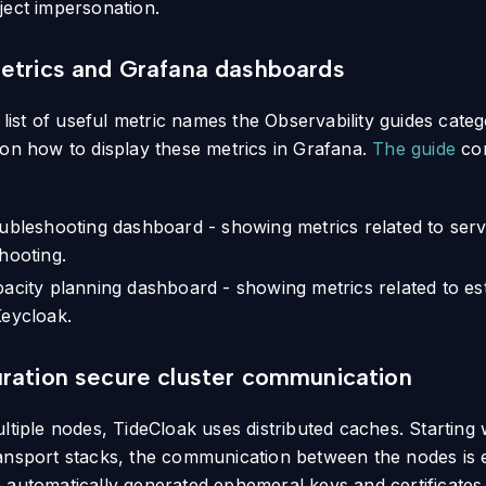
ject impersonation.
etrics and Grafana dashboards
e list of useful metric names the Observability guides cat
 on how to display these metrics in Grafana.
The guide
con
ubleshooting dashboard - showing metrics related to servi
hooting.
acity planning dashboard - showing metrics related to est
eycloak.
ration secure cluster communication
ltiple nodes, TideCloak uses distributed caches. Starting w
ansport stacks, the communication between the nodes is
 automatically generated ephemeral keys and certificates