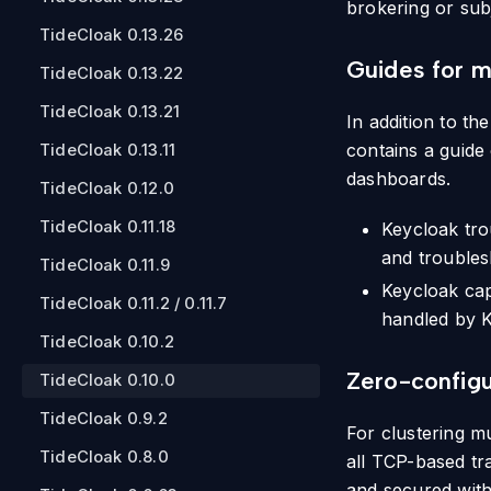
brokering or sub
TideCloak 0.13.26
Guides for m
TideCloak 0.13.22
TideCloak 0.13.21
In addition to th
contains a guide
TideCloak 0.13.11
dashboards.
TideCloak 0.12.0
TideCloak 0.11.18
Keycloak tro
and troubles
TideCloak 0.11.9
Keycloak cap
TideCloak 0.11.2 / 0.11.7
handled by K
TideCloak 0.10.2
Zero-configu
TideCloak 0.10.0
TideCloak 0.9.2
For clustering mu
TideCloak 0.8.0
all TCP-based tr
and secured with