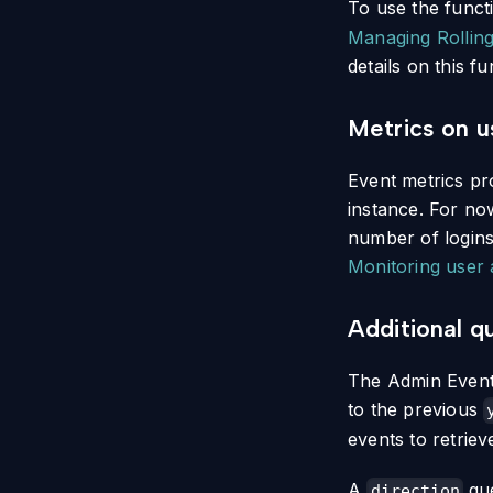
To use the funct
Managing Rollin
details on this fu
Metrics on us
Event metrics pro
instance. For no
number of logins
Monitoring user a
Additional q
The Admin Events
to the previous
events to retriev
A
que
direction