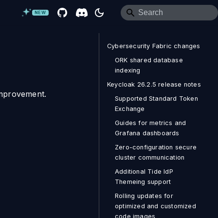
NEW
Cybersecurity Fabric changes
ORK shared database
indexing
Keycloak 26.2.5 release notes
improvement.
Supported Standard Token
Exchange
Guides for metrics and
Grafana dashboards
Zero-configuration secure
cluster communication
Additional Tide IdP
Themeing support
Rolling updates for
optimized and customized
code images