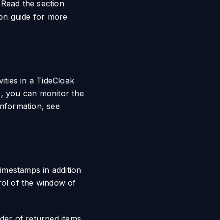
 Read the section
on guide for more
ities in a TideCloak
e, you can monitor the
information, see
imestamps in addition
rol of the window of
der of returned items