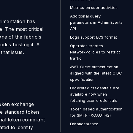
Metrics on user activities
Additional query
erimentation has
parameters in Admin Events
. The most critical
API
ne of the fabric's
Logs support ECS format
odes hosting it. A
Operator creates
that issue.
NetworkPolicies to restrict
traffic
JWT Client authentication
aligned with the latest OIDC
specification
Federated credentials are
available now when
fetching user credentials
token exchange
Token based authentication
he standard token
for SMTP (XOAUTH2)
rnal token compliant
Enhancements:
ted to identity