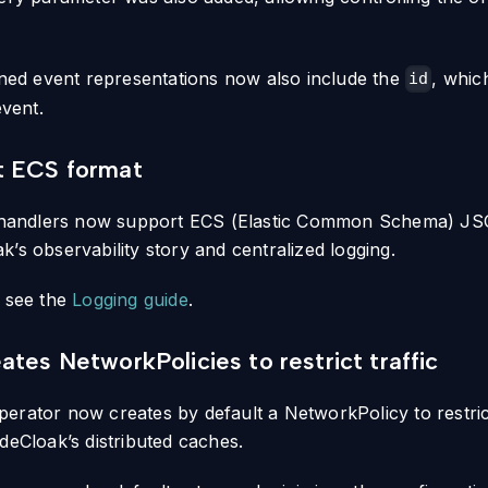
urned event representations now also include the
, whic
id
event.
t ECS format
g handlers now support ECS (Elastic Common Schema) JSO
’s observability story and centralized logging.
, see the
Logging guide
.
ates NetworkPolicies to restrict traffic
erator now creates by default a NetworkPolicy to restrict 
deCloak’s distributed caches.