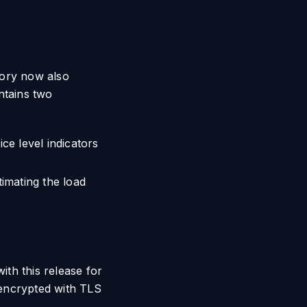
egory now also
tains two
ce level indicators
imating the load
ith this release for
 encrypted with TLS
.