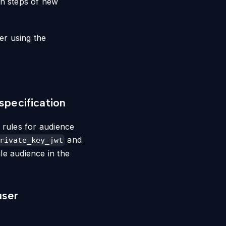
on steps of new
er using the
specification
 rules for audience
and
rivate_key_jwt
le audience in the
user