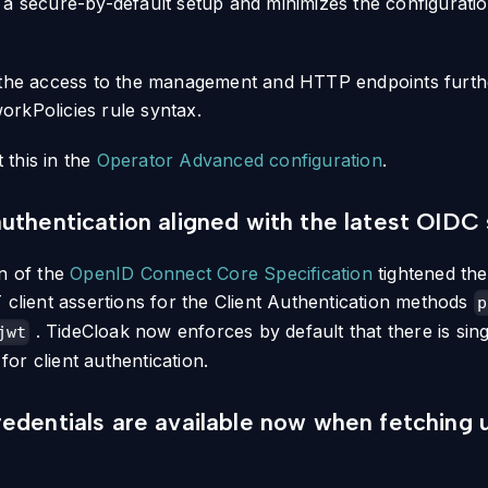
 a secure-by-default setup and minimizes the configurati
 the access to the management and HTTP endpoints furth
rkPolicies rule syntax.
this in the
Operator Advanced configuration
.
uthentication aligned with the latest OIDC 
on of the
OpenID Connect Core Specification
tightened the
 client assertions for the Client Authentication methods
p
. TideCloak now enforces by default that there is sing
jwt
or client authentication.
edentials are available now when fetching 