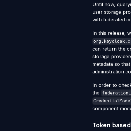
Until now, query
user storage pro
with federated cr
In this release,
org.keycloak.c
can return the cr
storage providers
metadata so that
administration c
In order to chec
the
federationL
CredentialMode
component model 
Token based