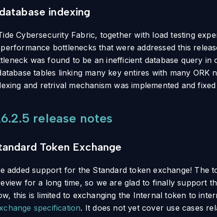
database indexing
Tide Cybersecurity Fabric, together with load testing exp
 performance bottlenecks that were addressed this release
leneck was found to be an inefficient database query in o
 database tables linking many key entires with many ORK n
ndexing and retrival mechanism was implemented and fixed 
6.2.5 release notes
tandard Token Exchange
 we added support for the Standard token exchange! The 
eview for a long time, so we are glad to finally support t
, this is limited to exchanging the Internal token to inte
xchange specification
. It does not yet cover use cases rela