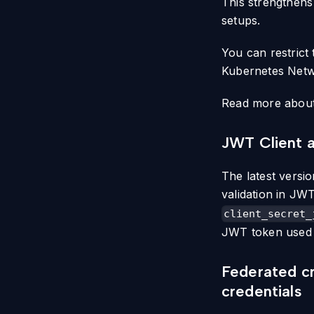
This strengthens
setups.
You can restrict
Kubernetes Netwo
Read more about 
JWT Client a
The latest versi
validation in JWT
client_secret_
JWT token used f
Federated cr
credentials