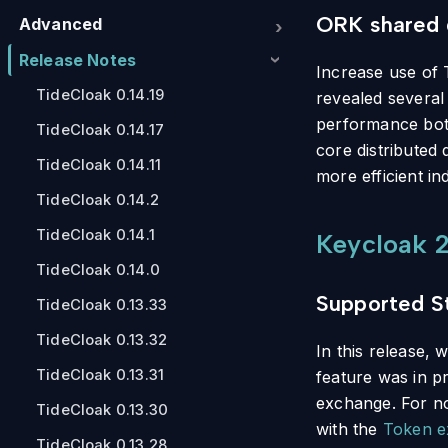
ORK shared 
Advanced
Release Notes
Increase use of 
TideCloak 0.14.19
revealed several
performance bott
TideCloak 0.14.17
core distributed
TideCloak 0.14.11
more efficient i
TideCloak 0.14.2
TideCloak 0.14.1
Keycloak 2
TideCloak 0.14.0
Supported S
TideCloak 0.13.33
TideCloak 0.13.32
In this release,
TideCloak 0.13.31
feature was in pr
exchange. For now
TideCloak 0.13.30
with the
Token e
TideCloak 0.13.28