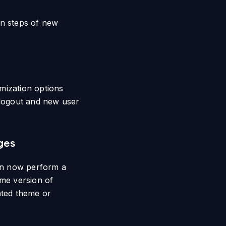
on steps of new
mization options
 logout and new user
ges
an now perform a
ame version of
ated theme or