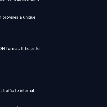
h provides a unique
N format. It helps to
traffic to internal