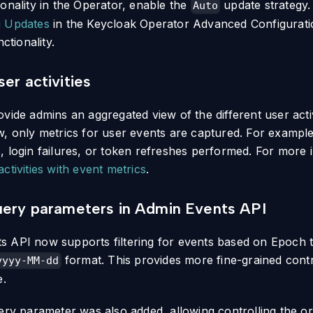
ionality in the Operator, enable the
update strategy.
Auto
g Updates
in the Keycloak Operator Advanced Configurati
nctionality.
er activities
vide admins an aggregated view of the different user activ
w, only metrics for user events are captured. For exampl
, login failures, or token refreshes performed. For more 
ctivities with event metrics
.
uery parameters in Admin Events API
 API now supports filtering for events based on Epoch t
format. This provides more fine-grained cont
yyyy-MM-dd
e.
ry parameter was also added, allowing controlling the or