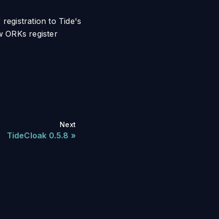
registration to Tide's
ow ORKs register
Next
TideCloak 0.5.8