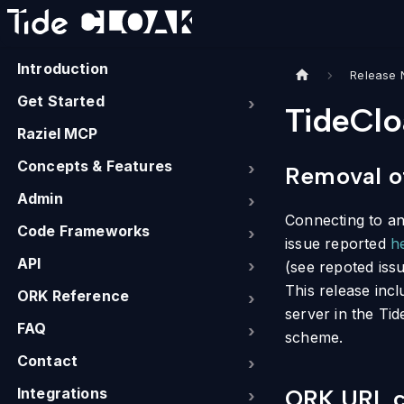
Introduction
Release 
Get Started
TideClo
Raziel MCP
Concepts & Features
Removal of
Admin
Connecting to an 
Code Frameworks
issue reported
h
API
(see repoted iss
This release incl
ORK Reference
server in the Ti
FAQ
scheme.
Contact
Integrations
ORK URL ce