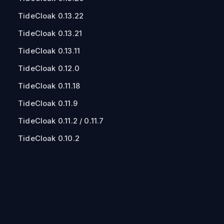
TideCloak 0.13.22
TideCloak 0.13.21
TideCloak 0.13.11
TideCloak 0.12.0
TideCloak 0.11.18
TideCloak 0.11.9
TideCloak 0.11.2 / 0.11.7
TideCloak 0.10.2
TideCloak 0.10.0
TideCloak 0.9.2
TideCloak 0.8.0
TideCloak 0.6.63