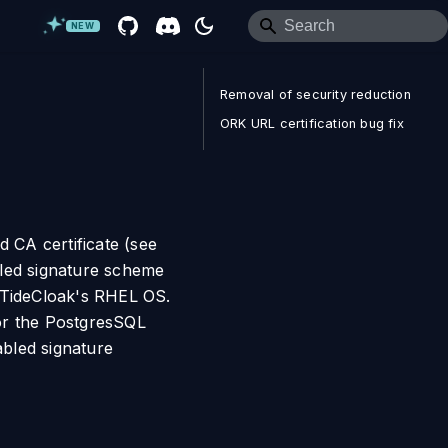
NEW
Removal of security reduction
ORK URL certification bug fix
d CA certificate (see
bled signature scheme
e TideCloak's RHEL OS.
for the PostgresSQL
bled signature