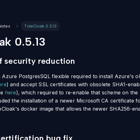
Notes
TideCloak 0.5.13
ak 0.5.13
 security reduction
Azure PostgresSQL flexible required to install Azure's ol
ere
) and accept SSL certificates with obsolete SHA1-ena
ue
here
), which required to re-enable that scheme on th
uded the installation of a newer Microsoft CA certificate 
deCloak's docker image that allows the newer SHA256-ena
rtification bug fix