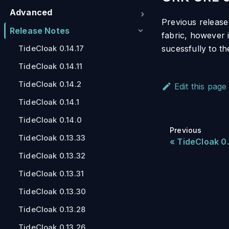
Advanced
Previous release
Release Notes
fabric, however 
sucessfully to t
TideCloak 0.14.17
TideCloak 0.14.11
TideCloak 0.14.2
Edit this page
TideCloak 0.14.1
TideCloak 0.14.0
Previous
TideCloak 0.13.33
TideCloak 0.
TideCloak 0.13.32
TideCloak 0.13.31
TideCloak 0.13.30
TideCloak 0.13.28
TideCloak 0.13.26