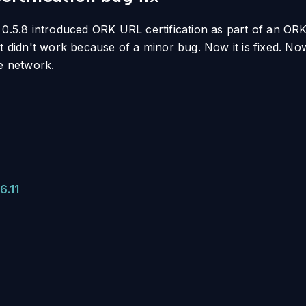
 0.5.8 introduced ORK URL certification as part of an ORK 
it didn't work because of a minor bug. Now it is fixed. N
he network.
6.11