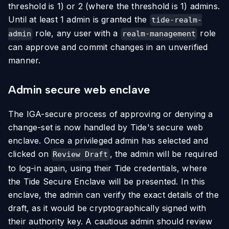
threshold is 1) or 2 (where the threshold is 1) admins.
Until at least 1 admin is granted the
tide-realm-
role, any user with a
role
admin
realm-management
can approve and commit changes in an unverified
manner.
Admin secure web enclave
The IGA-secure process of approving or denying a
change-set is now handled by Tide's secure web
enclave. Once a privileged admin has selected and
clicked on
, the admin will be required
Review Draft
to log-in again, using their Tide credentials, where
the Tide Secure Enclave will be presented. In this
enclave, the admin can verify the exact details of the
draft, as it would be cryptographically signed with
their authority key. A cautious admin should review