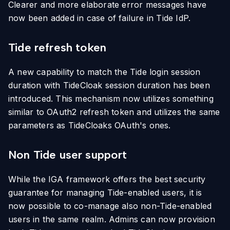
Clearer and more elaborate error messages have
now been added in case of failure in Tide IdP.
Tide refresh token
A new capability to match the Tide login session
duration with TideCloak session duration has been
introduced. This mechanism now utilizes something
similar to OAuth2 refresh token and utilizes the same
parameters as TideCloaks OAuth's ones.
Non Tide user support
While the IGA framework offers the best security
guarantee for managing Tide-enabled users, it is
now possible to co-manage also non-Tide-enabled
users in the same realm. Admins can now provision