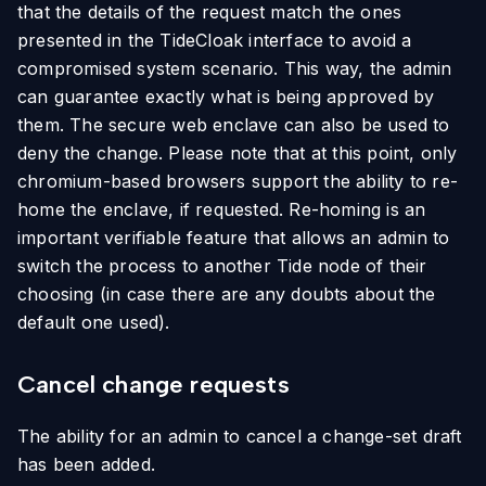
that the details of the request match the ones
presented in the TideCloak interface to avoid a
compromised system scenario. This way, the admin
can guarantee exactly what is being approved by
them. The secure web enclave can also be used to
deny the change. Please note that at this point, only
chromium-based browsers support the ability to re-
home the enclave, if requested. Re-homing is an
important verifiable feature that allows an admin to
switch the process to another Tide node of their
choosing (in case there are any doubts about the
default one used).
Cancel change requests
The ability for an admin to cancel a change-set draft
has been added.