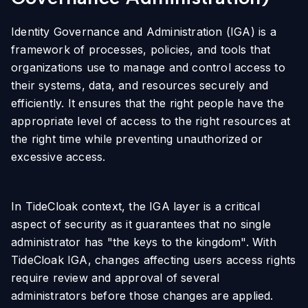
Identity Governance and Administration (IGA) is a
framework of processes, policies, and tools that
organizations use to manage and control access to
their systems, data, and resources securely and
efficiently. It ensures that the right people have the
appropriate level of access to the right resources at
the right time while preventing unauthorized or
excessive access.
In TideCloak context, the IGA layer is a critical
aspect of security as it guarantees that no single
administrator has "the keys to the kingdom". With
TideCloak IGA, changes affecting users access rights
require review and approval of several
administrators before those changes are applied.