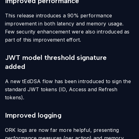
Improved performance
This release introduces a 90% performance
improvement in both latency and memory usage.
Few security enhancement were also introduced as
part of this improvement effort.
JWT model threshold signature
added
A new tEdDSA flow has been introduced to sign the
standard JWT tokens (ID, Access and Refresh
tokens).
Improved logging
ORK logs are now far more helpful, presenting
performance measures (per action) and memory