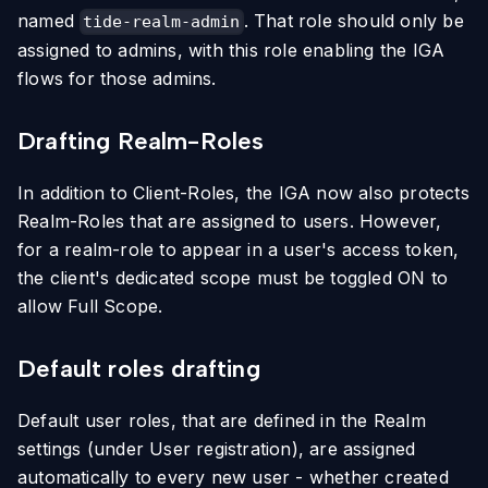
named
. That role should only be
tide-realm-admin
assigned to admins, with this role enabling the IGA
flows for those admins.
Drafting Realm-Roles
In addition to Client-Roles, the IGA now also protects
Realm-Roles that are assigned to users. However,
for a realm-role to appear in a user's access token,
the client's dedicated scope must be toggled ON to
allow Full Scope.
Default roles drafting
Default user roles, that are defined in the Realm
settings (under User registration), are assigned
automatically to every new user - whether created