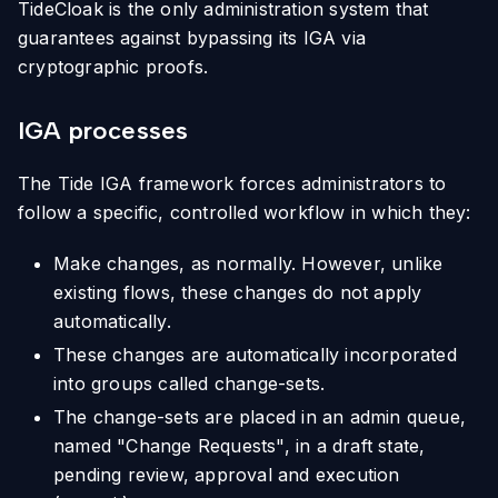
TideCloak is the only administration system that
guarantees against bypassing its IGA via
cryptographic proofs.
IGA processes
The Tide IGA framework forces administrators to
follow a specific, controlled workflow in which they:
Make changes, as normally. However, unlike
existing flows, these changes do not apply
automatically.
These changes are automatically incorporated
into groups called change-sets.
The change-sets are placed in an admin queue,
named "Change Requests", in a draft state,
pending review, approval and execution