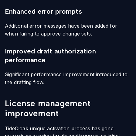
Enhanced error prompts
Additional error messages have been added for
when failing to approve change sets.
Improved draft authorization
performance
Significant performance improvement introduced to
the drafting flow.
License management
improvement
TideCloak unique activation process has gone