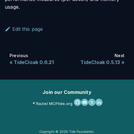
usage.
Edit this page
Previous
Next
TideCloak 0.6.21
TideCloak 0.5.13
Join our Community
Raziel MCP
tide.org
Copyright © 2026 Tide Foundation.