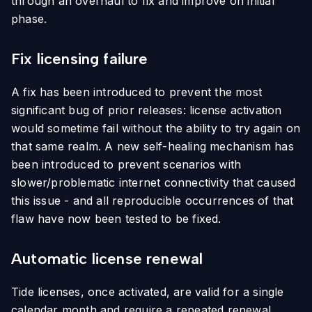
through an overhaul to fix and improve on initial
phase.
Fix licensing failure
A fix has been introduced to prevent the most
significant bug of prior releases: license activation
would sometime fail without the ability to try again on
that same realm. A new self-healing mechanism has
been introduced to prevent scenarios with
slower/problematic internet connectivity that caused
this issue - and all reproducible occurrences of that
flaw have now been tested to be fixed.
Automatic license renewal
Tide licenses, once activated, are valid for a single
calendar month and require a repeated renewal.