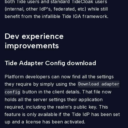
both Tide users and standard TideCloak users
(internal, other IdP's, federated, etc) while still
benefit from the infallible Tide IGA framework.
Dev experience
improvements
Tide Adapter Config download
Platform developers can now find all the settings
they require by simply using the
Download adapter
button in the client details. That file now
config
holds all the server settings their application
required, including the realm's public key. This
feature is only available if the Tide IdP has been set
up and a license has been activated.