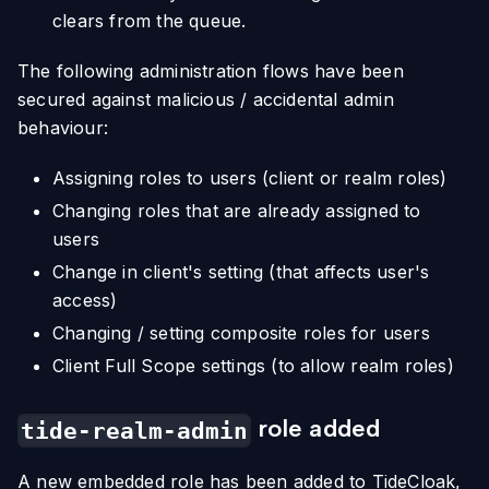
clears from the queue.
The following administration flows have been
secured against malicious / accidental admin
behaviour:
Assigning roles to users (client or realm roles)
Changing roles that are already assigned to
users
Change in client's setting (that affects user's
access)
Changing / setting composite roles for users
Client Full Scope settings (to allow realm roles)
role added
tide-realm-admin
A new embedded role has been added to TideCloak,