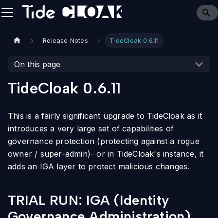
Release Notes
TideCloak 0.6.11
On this page
TideCloak 0.6.11
This is a fairly significant upgrade to TideCloak as it
introduces a very large set of capabilities of
governance protection (protecting against a rogue
owner / super-admin)- or in TideCloak's instance, it
adds an IGA layer to protect malicious changes.
TRIAL RUN: IGA (Identity
Governance Administration)