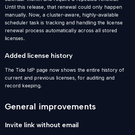
Until this release, that renewal could only happen
manually. Now, a cluster-aware, highly-available
scheduler task is tracking and handling the license
renewal process automatically across all stored
licenses.
Added license history
The Tide IdP page now shows the entire history of
current and previous licenses, for auditing and
record keeping.
General improvements
Invite link without email