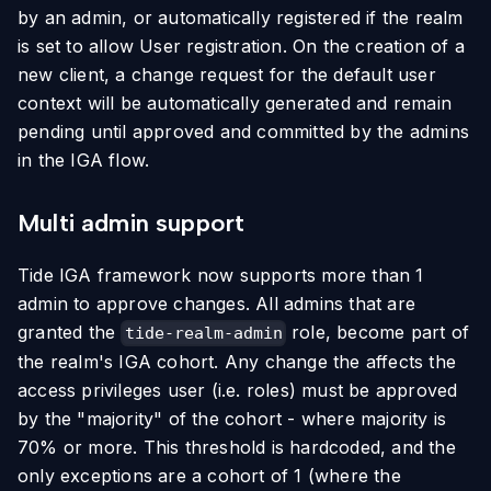
by an admin, or automatically registered if the realm
is set to allow User registration. On the creation of a
new client, a change request for the default user
context will be automatically generated and remain
pending until approved and committed by the admins
in the IGA flow.
Multi admin support
Tide IGA framework now supports more than 1
admin to approve changes. All admins that are
granted the
role, become part of
tide-realm-admin
the realm's IGA cohort. Any change the affects the
access privileges user (i.e. roles) must be approved
by the "majority" of the cohort - where majority is
70% or more. This threshold is hardcoded, and the
only exceptions are a cohort of 1 (where the