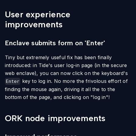
User experience
improvements
Enclave submits form on 'Enter'
Tiny but extremely useful fix has been finally
introduced: in Tide's user log-in page (in the secure
web enclave), you can now click on the keyboard's
key to log in. No more the frivolous effort of
Enter
finding the mouse again, driving it all the to the
bottom of the page, and clicking on "log in"!
ORK node improvements