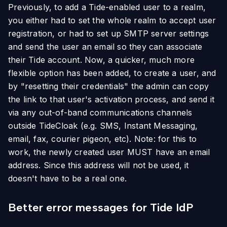
Previously, to add a Tide-enabled user to a realm,
you either had to set the whole realm to accept user
registration, or had to set up SMTP server settings
and send the user an email so they can associate
their Tide account. Now, a quicker, much more
flexible option has been added, to create a user, and
by "resetting their credentials" the admin can copy
the link to that user's activation process, and send it
via any out-of-band communications channels
outside TideCloak (e.g. SMS, Instant Messaging,
email, fax, courier pigeon, etc). Note: for this to
work, the newly created user MUST have an email
address. Since this address will not be used, it
doesn't have to be a real one.
Better error messages for Tide IdP