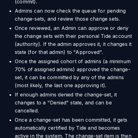
(commit).
Admins can now check the queue for pending
change-sets, and review those change sets.
Once reviewed, an Admin can approve or deny
the change sets with their personal Tide account
(authority). If the admin approves it, it changes it
state (for that admin) to "Approved".
Once the assigned cohort of admins (a minimum
70% of assigned admins) approved the change-
set, it can be committed by any of the admins
(most likely, the last one approving it).
If enough admins denied the change-set, it
changes to a "Denied" state, and can be
cancelled.
Once a change-set has been committed, it gets
automatically certified by Tide and becomes
active in the system. The change-set item is then