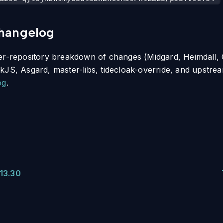
changelog
per-repository breakdown of changes (Midgard, Heimdall,
kJS, Asgard, master-libs, tidecloak-override, and upstre
og
.
13.30