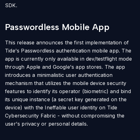
SDK.
Passwordless Mobile App
This release announces the first implementation of
Tide's Passwordless authentication mobile app. The
app is currently only available in dev/testflight mode
through Apple and Google's app stores. The app
introduces a minimalistic user authentication
mechanism that utilizes the mobile device security
features to identify its operator (biometric) and bind
its unique instance (a secret key generated on the
device) with the Ineffable user identity on Tide
Cybersecurity Fabric - without compromising the
user's privacy or personal details.