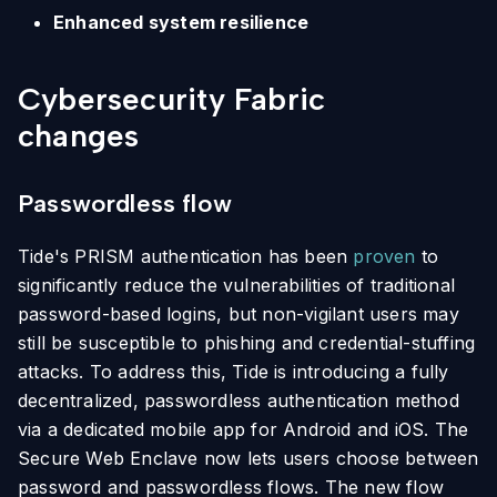
Enhanced system resilience
Cybersecurity Fabric
changes
Passwordless flow
Tide's PRISM authentication has been
proven
to
significantly reduce the vulnerabilities of traditional
password-based logins, but non-vigilant users may
still be susceptible to phishing and credential-stuffing
attacks. To address this, Tide is introducing a fully
decentralized, passwordless authentication method
via a dedicated mobile app for Android and iOS. The
Secure Web Enclave now lets users choose between
password and passwordless flows. The new flow