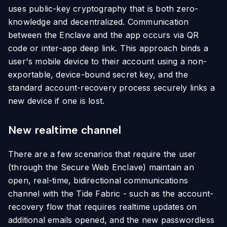
uses public-key cryptography that is both zero-
knowledge and decentralized. Communication
between the Enclave and the app occurs via QR
code or inter-app deep link. This approach binds a
user's mobile device to their account using a non-
exportable, device-bound secret key, and the
standard account-recovery process securely links a
new device if one is lost.
New realtime channel
There are a few scenarios that require the user
(through the Secure Web Enclave) maintain an
open, real-time, bidirectional communications
channel with the Tide Fabric - such as the account-
recovery flow that requires realtime updates on
additional emails opened, and the new passwordless