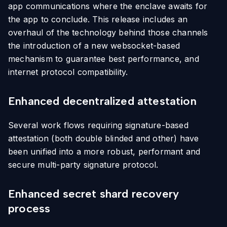
app communications where the enclave awaits for
the app to conclude. This release includes an
overhaul of the technology behind those channels
the introduction of a new websocket-based
mechanism to guarantee best performance, and
internet protocol compatibility.
Enhanced decentralized attestation
Several work flows requiring signature-based
attestation (both double blinded and other) have
been unified into a more robust, performant and
secure multi-party signature protocol.
Enhanced secret shard recovery
process