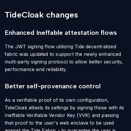
TideCloak changes
Enhanced Ineffable attestation flows
The JWT signing flow utilizing Tide decentralized
fabric was updated to support the newly enhanced
multi-party signing protocol to allow better security,
performance and reliability.
Better self-provenance control
As a verifiable proof of its own configuration,
TideCloak attests its settings by signing those with its
Ineffable Verifiable Vendor Key (VVK) and passing
that proof to the user's web enclave to be used
against the Tide Fabric - to guarantee the user is