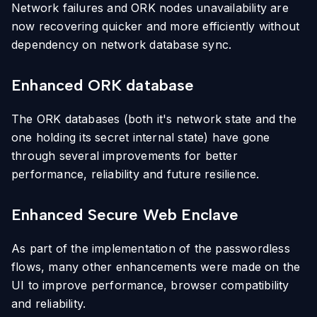
Network failures and ORK nodes unavailability are
now recovering quicker and more efficiently without
dependency on network database sync.
Enhanced ORK database
The ORK databases (both it's network state and the
one holding its secret internal state) have gone
through several improvements for better
performance, reliability and future resilience.
Enhanced Secure Web Enclave
As part of the implementation of the passwordless
flows, many other enhancements were made on the
UI to improve performance, browser compatibility
and reliability.