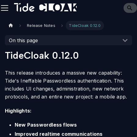
Release Notes
TideCloak 0.12.0
On this page
TideCloak 0.12.0
This release introduces a massive new capability:
Tide's Ineffable Passwordless authentication. This
includes UI changes, administration, new network
protocols, and an entire new project: a mobile app.
Highlights:
New Passwordless flows
Improved realtime communications