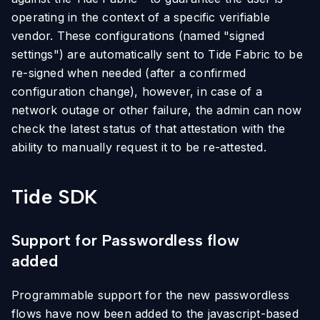
operating in the context of a specific verifiable
vendor. These configurations (named "signed
settings") are automatically sent to Tide Fabric to be
re-signed when needed (after a confirmed
configuration change), however, in case of a
network outage or other failure, the admin can now
check the latest status of that attestation with the
ability to manually request it to be re-attested.
Tide SDK
Support for Passwordless flow
added
Programmable support for the new passwordless
flows have now been added to the javascript-based