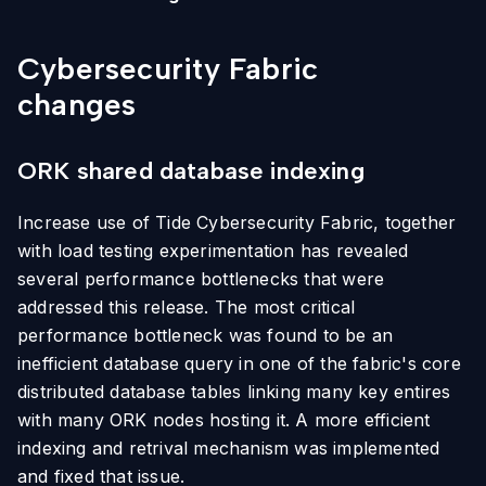
Cybersecurity Fabric
changes
ORK shared database indexing
Increase use of Tide Cybersecurity Fabric, together
with load testing experimentation has revealed
several performance bottlenecks that were
addressed this release. The most critical
performance bottleneck was found to be an
inefficient database query in one of the fabric's core
distributed database tables linking many key entires
with many ORK nodes hosting it. A more efficient
indexing and retrival mechanism was implemented
and fixed that issue.