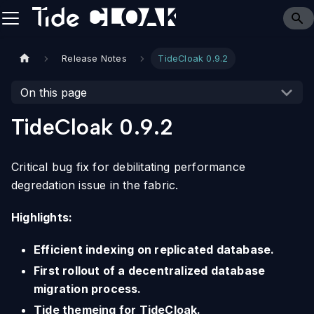
Release Notes
TideCloak 0.9.2
On this page
TideCloak 0.9.2
Critical bug fix for debilitating performance
degredation issue in the fabric.
Highlights:
Efficient indexing on replicated database.
First rollout of a decentralized database
migration process.
Tide themeing for TideCloak.