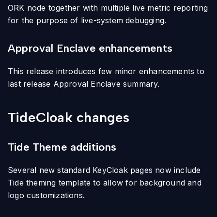
ORK node together with multiple live metric reporting
for the purpose of live-system debugging.
Approval Enclave enhancements
This release introduces few minor enhancements to
last release Approval Enclave summary.
TideCloak changes
Tide Theme additions
Several new standard KeyCloak pages now include
Tide theming template to allow for background and
logo customizations.