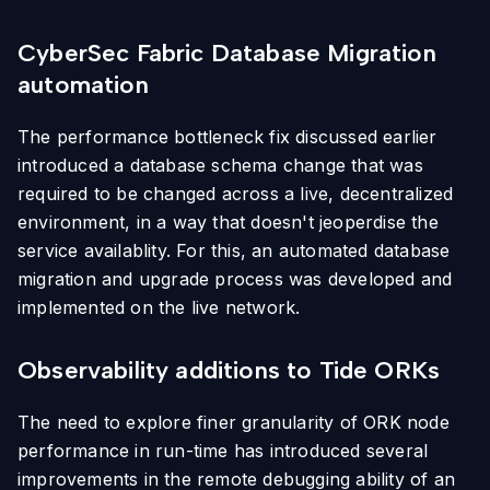
CyberSec Fabric Database Migration
automation
The performance bottleneck fix discussed earlier
introduced a database schema change that was
required to be changed across a live, decentralized
environment, in a way that doesn't jeoperdise the
service availablity. For this, an automated database
migration and upgrade process was developed and
implemented on the live network.
Observability additions to Tide ORKs
The need to explore finer granularity of ORK node
performance in run-time has introduced several
improvements in the remote debugging ability of an