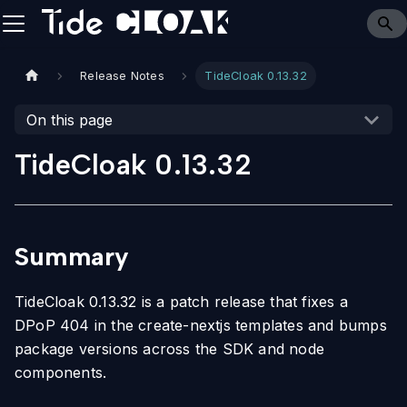
Release Notes
TideCloak 0.13.32
On this page
TideCloak 0.13.32
Summary
TideCloak 0.13.32 is a patch release that fixes a
DPoP 404 in the create-nextjs templates and bumps
package versions across the SDK and node
components.