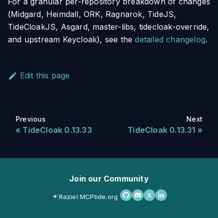
For a granular per-repository breakdown of changes
(Midgard, Heimdall, ORK, Ragnarok, TideJS,
TideCloakJS, Asgard, master-libs, tidecloak-override,
and upstream Keycloak), see the
detailed changelog
.
Edit this page
Previous
Next
TideCloak 0.13.33
TideCloak 0.13.31
Join our Community
Raziel MCP
tide.org