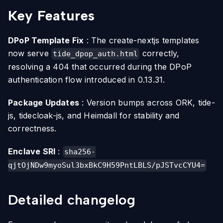
Key Features
DPoP Template Fix
: The create-nextjs templates
now serve
correctly,
tide_dpop_auth.html
resolving a 404 that occurred during the DPoP
authentication flow introduced in 0.13.31.
Package Updates
: Version bumps across ORK, tide-
js, tidecloak-js, and Heimdall for stability and
correctness.
Enclave SRI
:
sha256-
qjtOjNDw9myoSul3bxBkC9H59PntLBLS/pJSTvcCYU4=
Detailed changelog