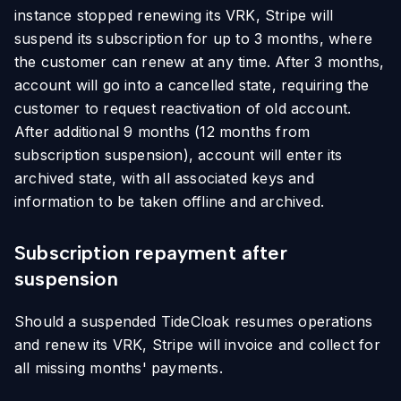
instance stopped renewing its VRK, Stripe will
suspend its subscription for up to 3 months, where
the customer can renew at any time. After 3 months,
account will go into a cancelled state, requiring the
customer to request reactivation of old account.
After additional 9 months (12 months from
subscription suspension), account will enter its
archived state, with all associated keys and
information to be taken offline and archived.
Subscription repayment after
suspension
Should a suspended TideCloak resumes operations
and renew its VRK, Stripe will invoice and collect for
all missing months' payments.