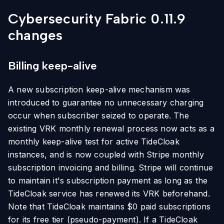
Cybersecurity Fabric 0.11.9
changes
Billing keep-alive
A new subscription keep-alive mechanism was
introduced to guarantee no unnecessary charging
occur when subscriber seized to operate. The
existing VRK monthly renewal process now acts as a
monthly keep-alive test for active TideCloak
instances, and is now coupled with Stripe monthly
subscription invoicing and billing. Stripe will continue
to maintain it's subscription payment as long as the
TideCloak service has renewed its VRK beforehand.
Note that TideCloak maintains $0 paid subscriptions
for its free tier (pseudo-payment). If a TideCloak