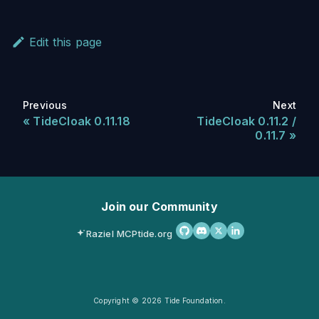
Edit this page
Previous
Next
TideCloak 0.11.18
TideCloak 0.11.2 /
0.11.7
Join our Community
Raziel MCP
tide.org
Copyright © 2026 Tide Foundation.