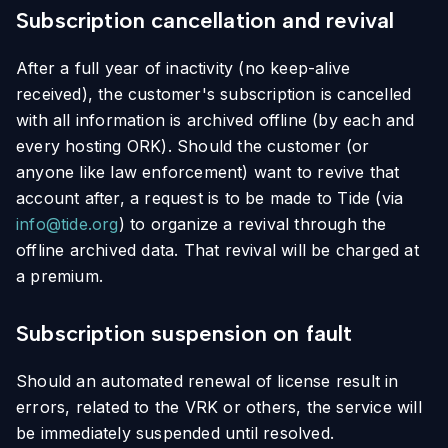
Subscription cancellation and revival
After a full year of inactivity (no keep-alive
received), the customer's subscription is cancelled
with all information is archived offline (by each and
every hosting ORK). Should the customer (or
anyone like law enforcement) want to revive that
account after, a request is to be made to Tide (via
info@tide.org
) to organize a revival through the
offline archived data. That revival will be charged at
a premium.
Subscription suspension on fault
Should an automated renewal of license result in
errors, related to the VRK or others, the service will
be immediately suspended until resolved.