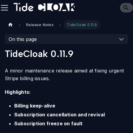
Release Notes
TideCloak 0.11.9
On this page
TideCloak 0.11.9
A minor maintenance release aimed at fixing urgent
Stripe billing issues.
Highlights:
Billing keep-alive
Subscription cancellation and revival
Subscription freeze on fault